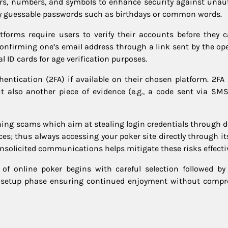
tters, numbers, and symbols to enhance security against unau
ily guessable passwords such as birthdays or common words.
atforms require users to verify their accounts before they c
confirming one’s email address through a link sent by the ope
 ID cards for age verification purposes.
thentication (2FA) if available on their chosen platform. 2FA
ut also another piece of evidence (e.g., a code sent via SMS
hing scams which aim at stealing login credentials through d
es; thus always accessing your poker site directly through its
nsolicited communications helps mitigate these risks effectiv
of online poker begins with careful selection followed by 
al setup phase ensuring continued enjoyment without comp