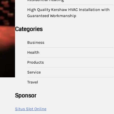
High Quality Kershaw HVAC Installation with
Guaranteed Workmanship
Categories
Business
Health
Products
Service
Travel
Sponsor
Situs Slot Online