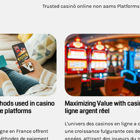
Trusted casinò online non aams Platforms
Maximizing Value with casi
ods used in casino
ligne argent réel
ce platforms
L’univers des casinos en ligne a
une croissance fulgurante ces de
igne en France offrent
années, attirant des joueurs du
méthodes de paiement