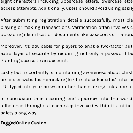
eight characters including uppercase letters, lowercase le
access attempts. Additionally, users should avoid using eas
After submitting registration details successfully, most pl
playing or making transactions. Verification often involves 
uploading identification documents like passports or national
Moreover, it’s advisable for players to enable two-factor au
extra layer of security by requiring not only a password b
granting access to an account.
Lastly but importantly is maintaining awareness about phis
emails or websites mimicking legitimate poker sites’ interfac
URL typed into your browser rather than clicking links from u
In conclusion then securing one’s journey into the world 
adherence throughout each step involved within its initi
safety along way!
Tagged
Online Casino