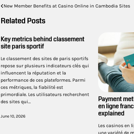
Post
New Member Benefits at Casino Online in Cambodia Sites
navigation
Related Posts
Key metrics behind classement
site paris sportif
Le classement des sites de paris sportifs
repose sur plusieurs indicateurs clés qui
influencent la réputation et la
performance de ces plateformes. Parmi
ces métriques, la fiabilité est
primordiale. Les utilisateurs recherchent
Payment meth
des sites qui…
en ligne fran
explained
June 10, 2026
Les casinos en l
une variété de 