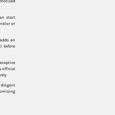
thorized
an start
rator or
 adds an
) before
eceptive
 official
ely.
diligent
romising