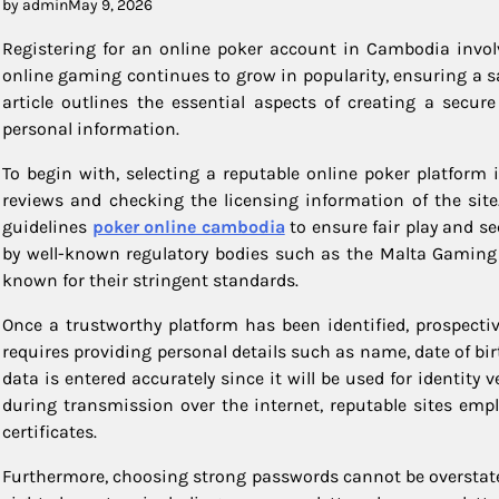
by admin
May 9, 2026
Registering for an online poker account in Cambodia involve
online gaming continues to grow in popularity, ensuring a saf
article outlines the essential aspects of creating a secur
personal information.
To begin with, selecting a reputable online poker platform
reviews and checking the licensing information of the site.
guidelines
poker online cambodia
to ensure fair play and se
by well-known regulatory bodies such as the Malta Gamin
known for their stringent standards.
Once a trustworthy platform has been identified, prospectiv
requires providing personal details such as name, date of birt
data is entered accurately since it will be used for identity 
during transmission over the internet, reputable sites emp
certificates.
Furthermore, choosing strong passwords cannot be overstate