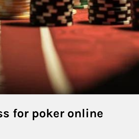
s for poker online