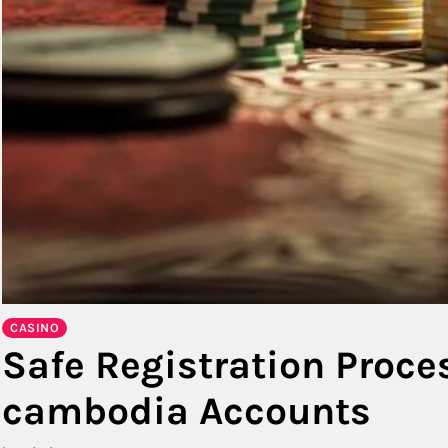
CASINO
Safe Registration Proces
cambodia Accounts