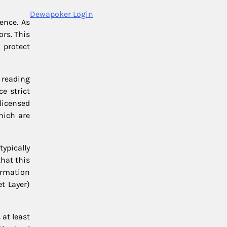
Dewapoker Login
ence. As
ors. This
 protect
 reading
e strict
 licensed
hich are
ypically
that this
formation
t Layer)
at least