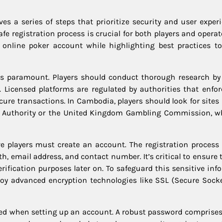
s a series of steps that prioritize security and user experi
e registration process is crucial for both players and operat
e online poker account while highlighting best practices to
 is paramount. Players should conduct thorough research by
 Licensed platforms are regulated by authorities that enforc
cure transactions. In Cambodia, players should look for sites
g Authority or the United Kingdom Gambling Commission, w
e players must create an account. The registration process t
h, email address, and contact number. It’s critical to ensure 
verification purposes later on. To safeguard this sensitive in
loy advanced encryption technologies like SSL (Secure Socke
d when setting up an account. A robust password comprises 