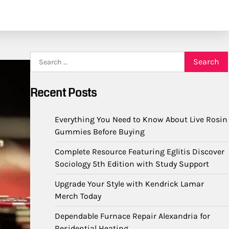
Search
for:
Recent Posts
Everything You Need to Know About Live Rosin
Gummies Before Buying
Complete Resource Featuring Eglitis Discover
Sociology 5th Edition with Study Support
Upgrade Your Style with Kendrick Lamar
Merch Today
Dependable Furnace Repair Alexandria for
Residential Heating