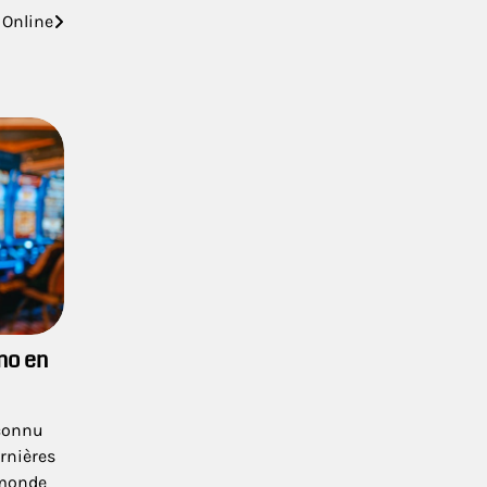
 Online
no en
 connu
rnières
 monde