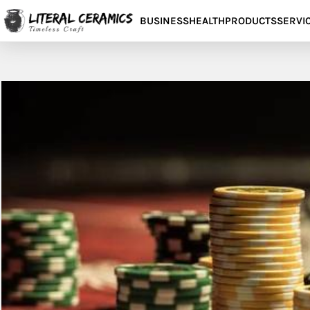
Skip
BUSINESS
HEALTH
PRODUCTS
SERVI
to
content