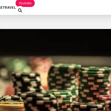
Youtube
CE
TRAVEL