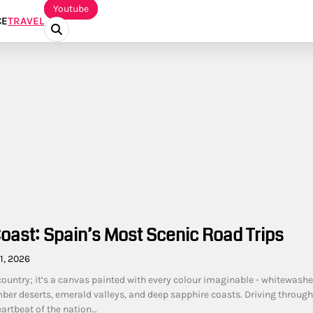
Youtube
CE
TRAVEL
Coast: Spain’s Most Scenic Road Trips
1, 2026
 country; it’s a canvas painted with every colour imaginable - whitewash
ber deserts, emerald valleys, and deep sapphire coasts. Driving through 
eartbeat of the nation…