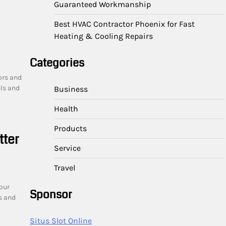
Guaranteed Workmanship
Best HVAC Contractor Phoenix for Fast
Heating & Cooling Repairs
Categories
ors and
ls and
Business
Health
Products
tter
Service
Travel
our
Sponsor
s and
Situs Slot Online