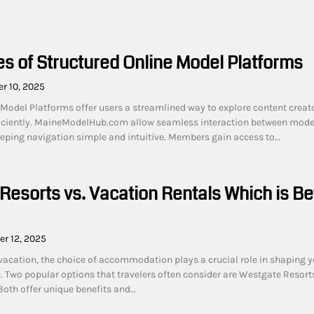
s of Structured Online Model Platforms
r 10, 2025
 Model Platforms offer users a streamlined way to explore content creat
fficiently. MaineModelHub.com allow seamless interaction between mode
eeping navigation simple and intuitive. Members gain access to…
Resorts vs. Vacation Rentals Which is Be
r 12, 2025
acation, the choice of accommodation plays a crucial role in shaping y
e. Two popular options that travelers often consider are Westgate Resort
Both offer unique benefits and…