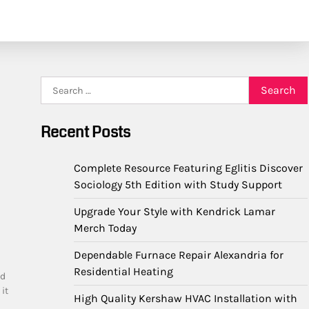
Search
for:
Recent Posts
Complete Resource Featuring Eglitis Discover
Sociology 5th Edition with Study Support
Upgrade Your Style with Kendrick Lamar
Merch Today
Dependable Furnace Repair Alexandria for
Residential Heating
ed
it
High Quality Kershaw HVAC Installation with