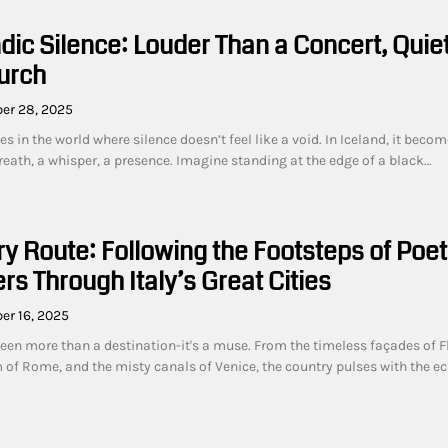
dic Silence: Louder Than a Concert, Quie
urch
er 28, 2025
es in the world where silence doesn’t feel like a void. In Iceland, it becom
reath, a whisper, a presence. Imagine standing at the edge of a black…
ry Route: Following the Footsteps of Poe
rs Through Italy’s Great Cities
er 16, 2025
been more than a destination-it's a muse. From the timeless façades of F
m of Rome, and the misty canals of Venice, the country pulses with the e