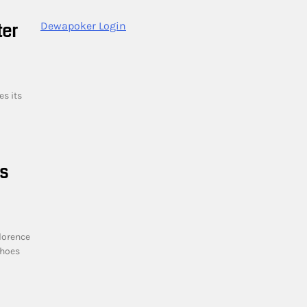
ter
Dewapoker Login
es its
ts
lorence
choes