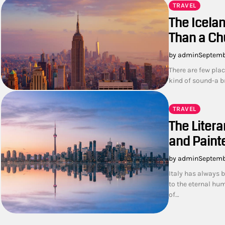
TRAVEL
The Icelan
Than a Ch
by admin
Septemb
There are few plac
kind of sound-a b
TRAVEL
The Litera
and Painte
by admin
Septemb
Italy has always 
to the eternal hu
of…