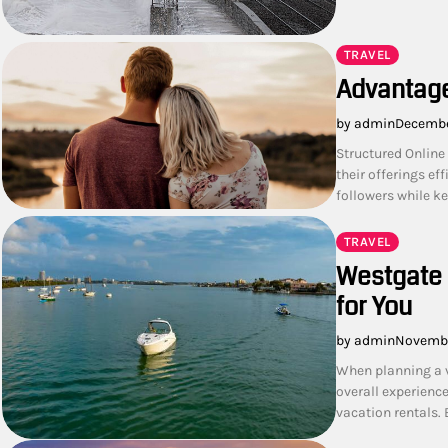
TRAVEL
Advantage
by admin
Decembe
Structured Online
their offerings e
followers while k
TRAVEL
Westgate 
for You
by admin
Novembe
When planning a v
overall experienc
vacation rentals. 