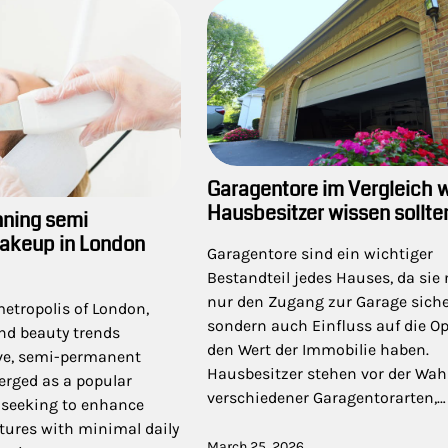
Garagentore im Vergleich 
Hausbesitzer wissen sollte
nning semi
akeup in London
Garagentore sind ein wichtiger
Bestandteil jedes Hauses, da sie 
nur den Zugang zur Garage siche
metropolis of London,
sondern auch Einfluss auf die O
nd beauty trends
den Wert der Immobilie haben.
lve, semi-permanent
Hausbesitzer stehen vor der Wah
rged as a popular
verschiedener Garagentorarten,…
e seeking to enhance
atures with minimal daily
March 25, 2026