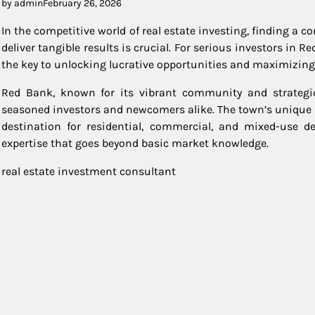
by admin
February 26, 2026
In the competitive world of real estate investing, finding a 
deliver tangible results is crucial. For serious investors in 
the key to unlocking lucrative opportunities and maximizing
Red Bank, known for its vibrant community and strategic 
seasoned investors and newcomers alike. The town’s unique 
destination for residential, commercial, and mixed-use d
expertise that goes beyond basic market knowledge.
real estate investment consultant