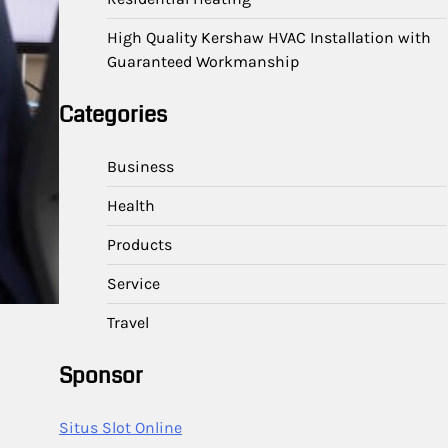
High Quality Kershaw HVAC Installation with
Guaranteed Workmanship
Categories
Business
Health
Products
Service
Travel
Sponsor
Situs Slot Online