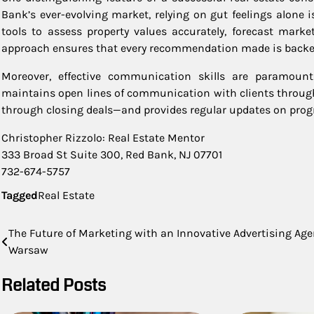
Bank’s ever-evolving market, relying on gut feelings alone 
tools to assess property values accurately, forecast marke
approach ensures that every recommendation made is backed 
Moreover, effective communication skills are paramount 
maintains open lines of communication with clients through
through closing deals—and provides regular updates on progr
Christopher Rizzolo: Real Estate Mentor
333 Broad St Suite 300, Red Bank, NJ 07701
732-674-5757
Tagged
Real Estate
Post
The Future of Marketing with an Innovative Advertising Ag
Warsaw
navigation
Related Posts