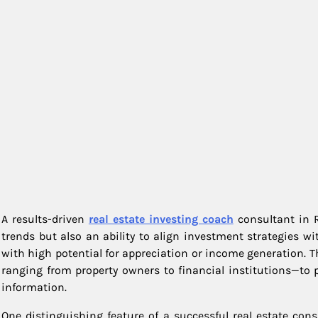
A results-driven
real estate investing coach
consultant in R
trends but also an ability to align investment strategies wi
with high potential for appreciation or income generation. T
ranging from property owners to financial institutions—to p
information.
One distinguishing feature of a successful real estate con