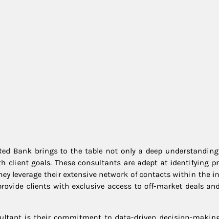
ed Bank brings to the table not only a deep understanding 
th client goals. These consultants are adept at identifying p
hey leverage their extensive network of contacts within the i
rovide clients with exclusive access to off-market deals and
sultant is their commitment to data-driven decision-making