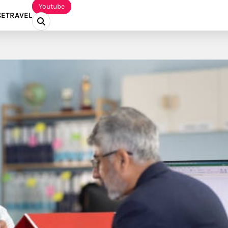
Youtube
CE
TRAVEL