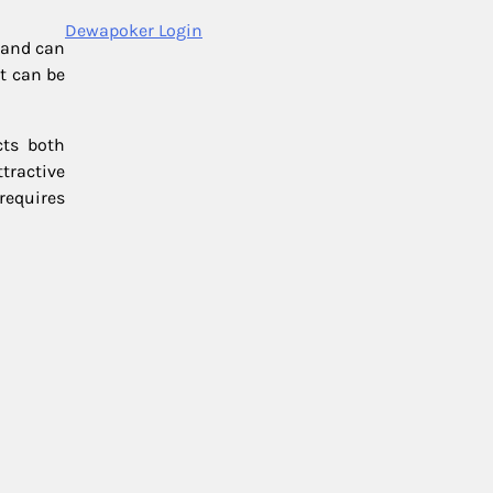
Dewapoker Login
t and can
nt can be
cts both
tractive
requires