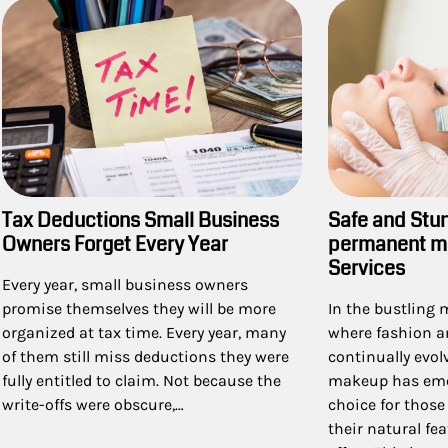
Safe and Stu
Tax Deductions Small Business
permanent m
Owners Forget Every Year
Services
Every year, small business owners
In the bustling 
promise themselves they will be more
where fashion a
organized at tax time. Every year, many
continually evo
of them still miss deductions they were
makeup has eme
fully entitled to claim. Not because the
choice for thos
write-offs were obscure,…
their natural fe