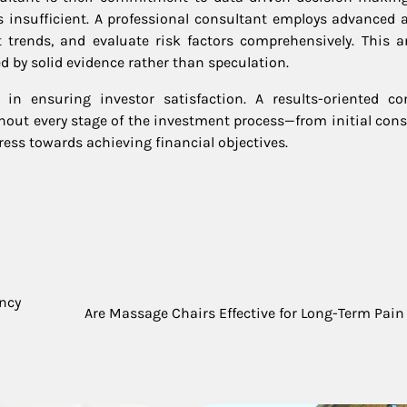
is insufficient. A professional consultant employs advanced a
t trends, and evaluate risk factors comprehensively. This an
by solid evidence rather than speculation.
in ensuring investor satisfaction. A results-oriented co
out every stage of the investment process—from initial cons
ess towards achieving financial objectives.
ency
Are Massage Chairs Effective for Long-Term Pain 