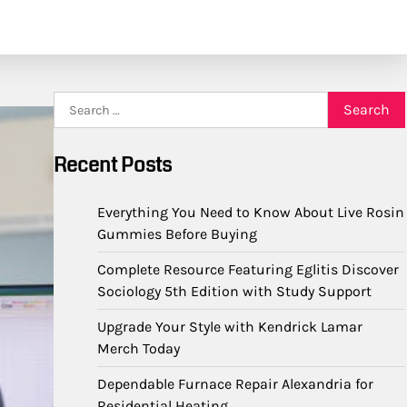
Search
for:
Recent Posts
Everything You Need to Know About Live Rosin
Gummies Before Buying
Complete Resource Featuring Eglitis Discover
Sociology 5th Edition with Study Support
Upgrade Your Style with Kendrick Lamar
Merch Today
Dependable Furnace Repair Alexandria for
Residential Heating