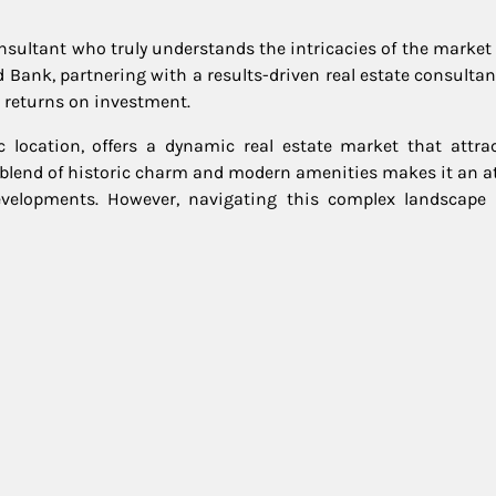
consultant who truly understands the intricacies of the marke
Red Bank, partnering with a results-driven real estate consulta
 returns on investment.
location, offers a dynamic real estate market that attra
blend of historic charm and modern amenities makes it an at
evelopments. However, navigating this complex landscape 