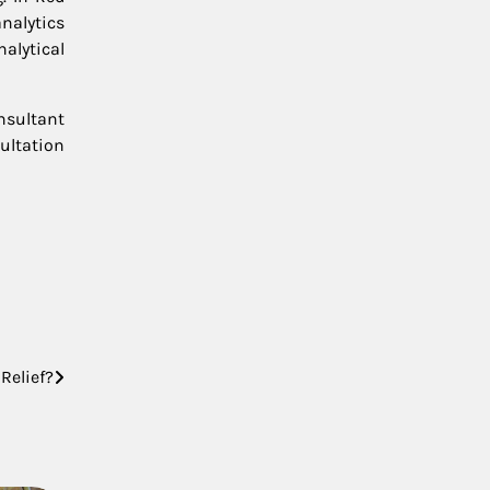
nalytics
alytical
nsultant
ultation
Relief?