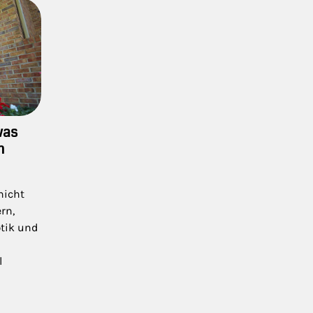
was
n
nicht
rn,
ptik und
l