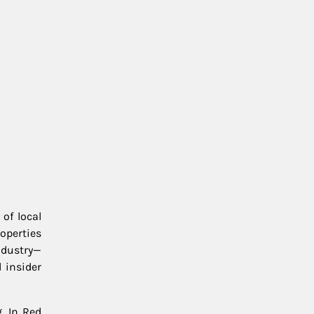
of local
roperties
ndustry—
 insider
. In Red