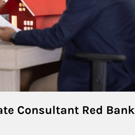
tate Consultant Red Bank