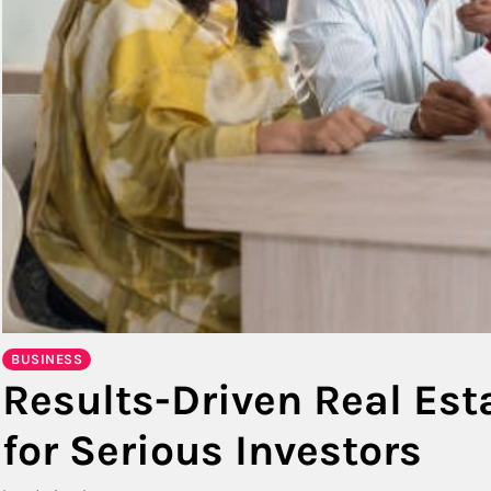
BUSINESS
Results-Driven Real Es
for Serious Investors