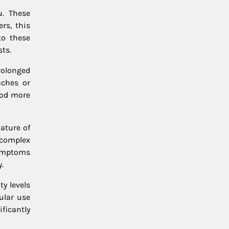
u. These
rs, this
to these
ts.
rolonged
aches or
ood more
ature of
 complex
ymptoms
.
y levels
ular use
ficantly