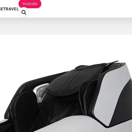
Youtube
CE
TRAVEL