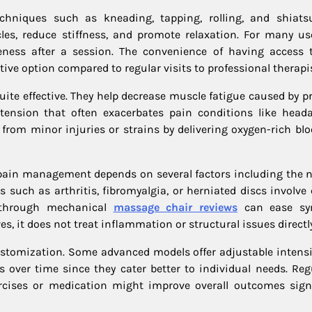
niques such as kneading, tapping, rolling, and shiats
es, reduce stiffness, and promote relaxation. For many use
eness after a session. The convenience of having access 
ve option compared to regular visits to professional therapis
uite effective. They help decrease muscle fatigue caused by p
d tension that often exacerbates pain conditions like head
y from minor injuries or strains by delivering oxygen-rich bl
 pain management depends on several factors including the n
 such as arthritis, fibromyalgia, or herniated discs involve
d through mechanical
massage chair reviews
can ease s
s, it does not treat inflammation or structural issues directly
stomization. Some advanced models offer adjustable intensit
over time since they cater better to individual needs. Reg
rcises or medication might improve overall outcomes signi