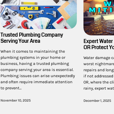
Trusted Plumbing Company
Serving Your Area
Expert Water 
OR Protect Y
When it comes to maintaining the
plumbing systems in your home or
Water damage c
business, having a trusted plumbing
worst nightmare,
company serving your area is essential.
repairs and long
Plumbing issues can arise unexpectedly
if not addressed
and often require immediate attention
OR, where the c
to prevent…
rainy, expert wa
November 10, 2025
December 1, 2025