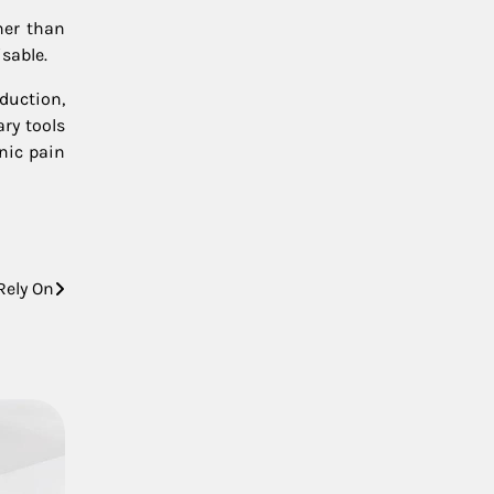
her than
sable.
duction,
ary tools
nic pain
Rely On