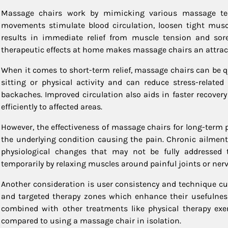
Massage chairs work by mimicking various massage tech
movements stimulate blood circulation, loosen tight muscl
results in immediate relief from muscle tension and sor
therapeutic effects at home makes massage chairs an attracti
When it comes to short-term relief, massage chairs can be q
sitting or physical activity and can reduce stress-relate
backaches. Improved circulation also aids in faster recover
efficiently to affected areas.
However, the effectiveness of massage chairs for long-term
the underlying condition causing the pain. Chronic ailments
physiological changes that may not be fully addresse
temporarily by relaxing muscles around painful joints or nerve
Another consideration is user consistency and technique cu
and targeted therapy zones which enhance their usefulness 
combined with other treatments like physical therapy exe
compared to using a massage chair in isolation.