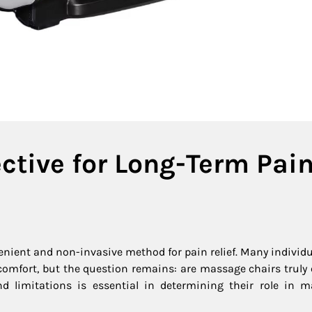
ctive for Long-Term Pai
enient and non-invasive method for pain relief. Many individu
comfort, but the question remains: are massage chairs truly e
nd limitations is essential in determining their role in 