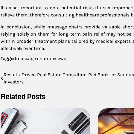
It’s also important to note potential risks if used imprope
relieve them; therefore consulting healthcare professionals b
In conclusion, while massage chairs provide valuable short
relying solely on them for long-term pain relief may not be 
within broader treatment plans tailored by medical experts
effectively over time.
Tagged
massage chair reviews
Post
Results-Driven Real Estate Consultant Red Bank for Serious
Investors
navigation
Related Posts