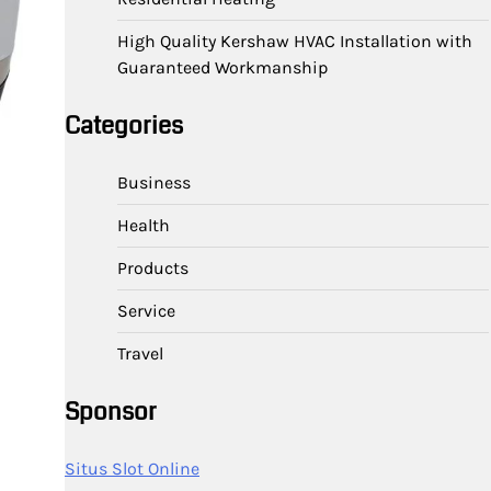
High Quality Kershaw HVAC Installation with
Guaranteed Workmanship
Categories
Business
Health
Products
Service
Travel
Sponsor
Situs Slot Online