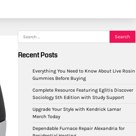
Search
for:
Recent Posts
Everything You Need to Know About Live Rosin
Gummies Before Buying
Complete Resource Featuring Eglitis Discover
Sociology 5th Edition with Study Support
Upgrade Your Style with Kendrick Lamar
Merch Today
Dependable Furnace Repair Alexandria for
Residential Heating