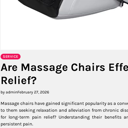
SERVICE
Are Massage Chairs Effe
Relief?
by admin
February 27, 2026
Massage chairs have gained significant popularity as a conv
to them seeking relaxation and alleviation from chronic dis
for long-term pain relief? Understanding their benefits a
persistent pain.