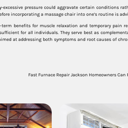
rly-excessive pressure could aggravate certain conditions rat
efore incorporating a massage chair into one’s routine is advi
-term benefits for muscle relaxation and temporary pain re
sufficient for all individuals. They serve best as complement
 aimed at addressing both symptoms and root causes of chro
Fast Furnace Repair Jackson Homeowners Can 