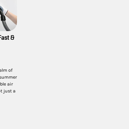
Fast &
ealm of
h summer
le air
 just a