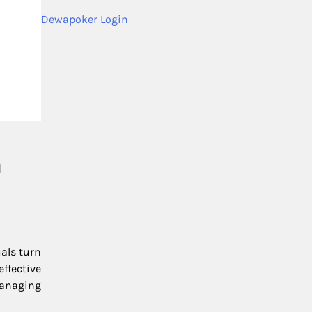
Dewapoker Login
n
als turn
ffective
managing