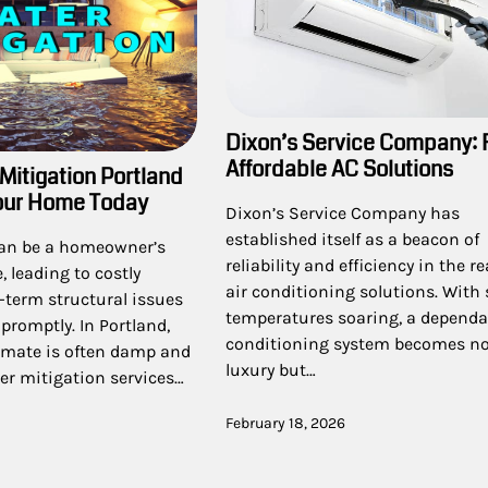
Dixon’s Service Company: 
Affordable AC Solutions
Mitigation Portland
our Home Today
Dixon’s Service Company has
established itself as a beacon of
an be a homeowner’s
reliability and efficiency in the r
 leading to costly
air conditioning solutions. Wit
-term structural issues
temperatures soaring, a dependab
 promptly. In Portland,
conditioning system becomes not
limate is often damp and
luxury but…
ter mitigation services…
February 18, 2026