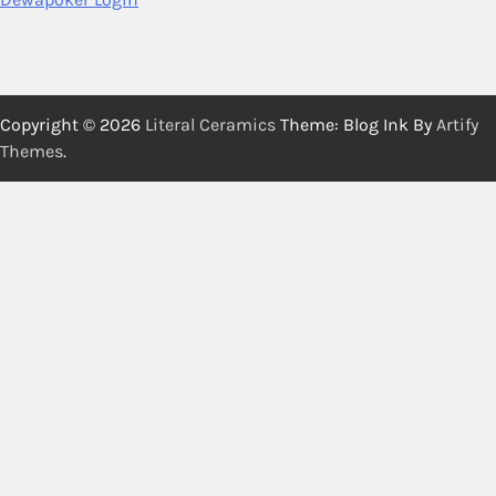
Copyright © 2026
Literal Ceramics
Theme: Blog Ink By
Artify
Themes
.