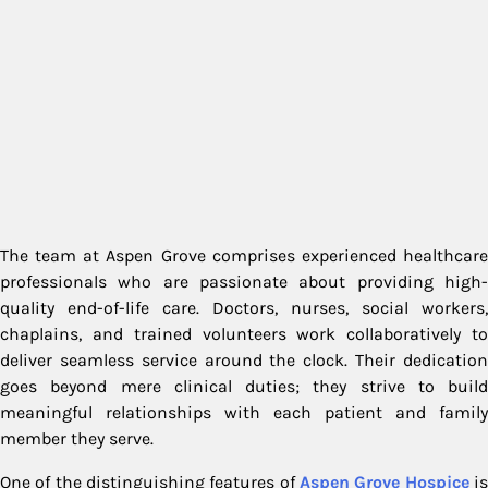
The team at Aspen Grove comprises experienced healthcare
professionals who are passionate about providing high-
quality end-of-life care. Doctors, nurses, social workers,
chaplains, and trained volunteers work collaboratively to
deliver seamless service around the clock. Their dedication
goes beyond mere clinical duties; they strive to build
meaningful relationships with each patient and family
member they serve.
One of the distinguishing features of
Aspen Grove Hospice
i