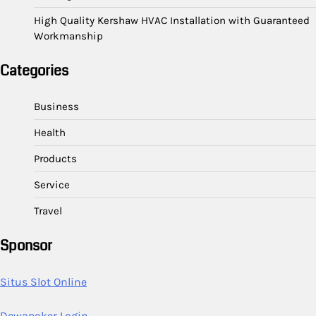
High Quality Kershaw HVAC Installation with Guaranteed
Workmanship
Categories
Business
Health
Products
Service
Travel
Sponsor
Situs Slot Online
Dewapoker Login