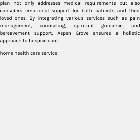
plan not only addresses medical requirements but also
considers emotional support for both patients and their
loved ones. By integrating various services such as pain
management, counseling, spiritual guidance, and
bereavement support, Aspen Grove ensures a holistic
approach to hospice care.
home health care service