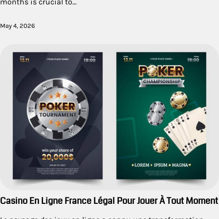
months is crucial to…
May 4, 2026
Casino En Ligne France Légal Pour Jouer À Tout Moment