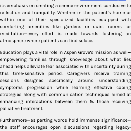
its emphasis on creating a serene environment conducive to
reflection and tranquility. Whether in the patient’s home or
within one of their specialized facilities equipped with
comforting amenities like gardens or quiet rooms for
meditation—every effort is made towards fostering an
atmosphere where patients can find solace.
Education plays a vital role in Aspen Grove’s mission as well—
empowering families through knowledge about what lies
ahead helps alleviate fear associated with uncertainty during
this time-sensitive period. Caregivers receive training
sessions designed specifically around understanding
symptoms progression while learning effective coping
strategies along with communication techniques aimed at
enhancing interactions between them & those receiving
palliative treatment.
Furthermore—as parting words hold immense significance—
the staff encourages open discussions regarding legacy-