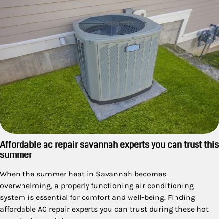
Affordable ac repair savannah experts you can trust this
summer
When the summer heat in Savannah becomes
overwhelming, a properly functioning air conditioning
system is essential for comfort and well-being. Finding
affordable AC repair experts you can trust during these hot