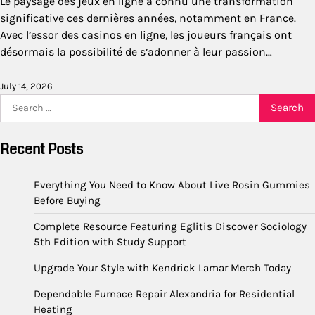
Le paysage des jeux en ligne a connu une transformation
significative ces dernières années, notamment en France.
Avec l’essor des casinos en ligne, les joueurs français ont
désormais la possibilité de s’adonner à leur passion…
July 14, 2026
Search
for:
Recent Posts
Everything You Need to Know About Live Rosin Gummies
Before Buying
Complete Resource Featuring Eglitis Discover Sociology
5th Edition with Study Support
Upgrade Your Style with Kendrick Lamar Merch Today
Dependable Furnace Repair Alexandria for Residential
Heating