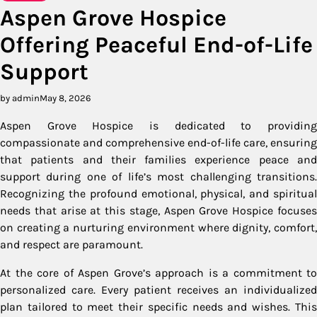
Aspen Grove Hospice
Offering Peaceful End-of-Life
Support
by admin
May 8, 2026
Aspen Grove Hospice is dedicated to providing
compassionate and comprehensive end-of-life care, ensuring
that patients and their families experience peace and
support during one of life’s most challenging transitions.
Recognizing the profound emotional, physical, and spiritual
needs that arise at this stage, Aspen Grove Hospice focuses
on creating a nurturing environment where dignity, comfort,
and respect are paramount.
At the core of Aspen Grove’s approach is a commitment to
personalized care. Every patient receives an individualized
plan tailored to meet their specific needs and wishes. This