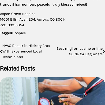
tranquil harmonious peaceful truly blessed indeed!
Aspen Grove Hospice
14001 E Iliff Ave #204, Aurora, CO 80014
720-999-9854
Tagged
Hospice
Post
HVAC Repair in Hickory Area
Best migliori casino online
With Experienced Local
navigation
Guide for Beginners
Technicians
Related Posts