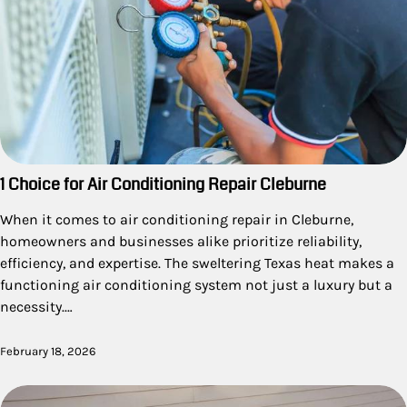
1 Choice for Air Conditioning Repair Cleburne
When it comes to air conditioning repair in Cleburne,
homeowners and businesses alike prioritize reliability,
efficiency, and expertise. The sweltering Texas heat makes a
functioning air conditioning system not just a luxury but a
necessity.…
February 18, 2026