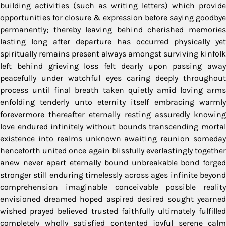
building activities (such as writing letters) which provide
opportunities for closure & expression before saying goodbye
permanently; thereby leaving behind cherished memories
lasting long after departure has occurred physically yet
spiritually remains present always amongst surviving kinfolk
left behind grieving loss felt dearly upon passing away
peacefully under watchful eyes caring deeply throughout
process until final breath taken quietly amid loving arms
enfolding tenderly unto eternity itself embracing warmly
forevermore thereafter eternally resting assuredly knowing
love endured infinitely without bounds transcending mortal
existence into realms unknown awaiting reunion someday
henceforth united once again blissfully everlastingly together
anew never apart eternally bound unbreakable bond forged
stronger still enduring timelessly across ages infinite beyond
comprehension imaginable conceivable possible reality
envisioned dreamed hoped aspired desired sought yearned
wished prayed believed trusted faithfully ultimately fulfilled
completely wholly satisfied contented joyful serene calm