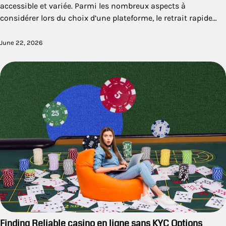
accessible et variée. Parmi les nombreux aspects à
considérer lors du choix d’une plateforme, le retrait rapide…
June 22, 2026
Finding Reliable casino en ligne sans KYC Options