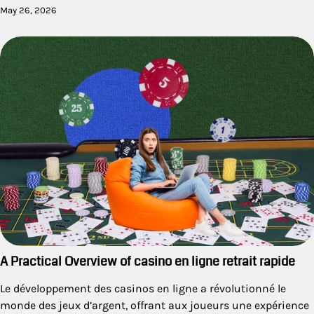
May 26, 2026
A Practical Overview of casino en ligne retrait rapide
Le développement des casinos en ligne a révolutionné le
monde des jeux d’argent, offrant aux joueurs une expérience