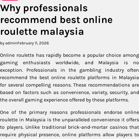
Why professionals
recommend best online
roulette malaysia
by admin
February 11, 2026
Online roulette has rapidly become a popular choice among
gaming enthusiasts worldwide, and Malaysia is no
exception. Professionals in the gambling industry often
recommend the best online roulette platforms in Malaysia
for several compelling reasons. These recommendations are
based on factors such as convenience, variety, security, and
the overall gaming experience offered by these platforms.
One of the primary reasons professionals endorse online
roulette in Malaysia is the unparalleled convenience it offers
to players. Unlike traditional brick-and-mortar casinos that
require physical presence, online platforms allow players to