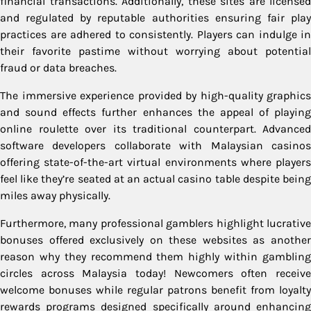
financial transactions. Additionally, these sites are licensed
and regulated by reputable authorities ensuring fair play
practices are adhered to consistently. Players can indulge in
their favorite pastime without worrying about potential
fraud or data breaches.
The immersive experience provided by high-quality graphics
and sound effects further enhances the appeal of playing
online roulette over its traditional counterpart. Advanced
software developers collaborate with Malaysian casinos
offering state-of-the-art virtual environments where players
feel like they’re seated at an actual casino table despite being
miles away physically.
Furthermore, many professional gamblers highlight lucrative
bonuses offered exclusively on these websites as another
reason why they recommend them highly within gambling
circles across Malaysia today! Newcomers often receive
welcome bonuses while regular patrons benefit from loyalty
rewards programs designed specifically around enhancing