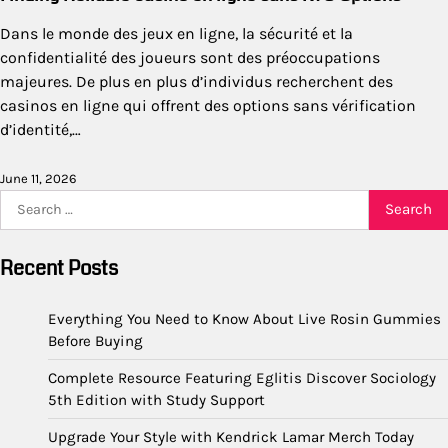
Dans le monde des jeux en ligne, la sécurité et la
confidentialité des joueurs sont des préoccupations
majeures. De plus en plus d’individus recherchent des
casinos en ligne qui offrent des options sans vérification
d’identité,…
June 11, 2026
Search
for:
Recent Posts
Everything You Need to Know About Live Rosin Gummies
Before Buying
Complete Resource Featuring Eglitis Discover Sociology
5th Edition with Study Support
Upgrade Your Style with Kendrick Lamar Merch Today