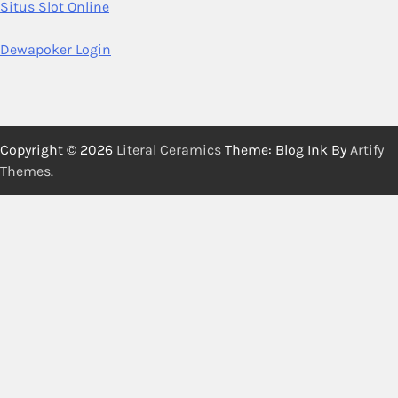
Situs Slot Online
Dewapoker Login
Copyright © 2026
Literal Ceramics
Theme: Blog Ink By
Artify
Themes
.