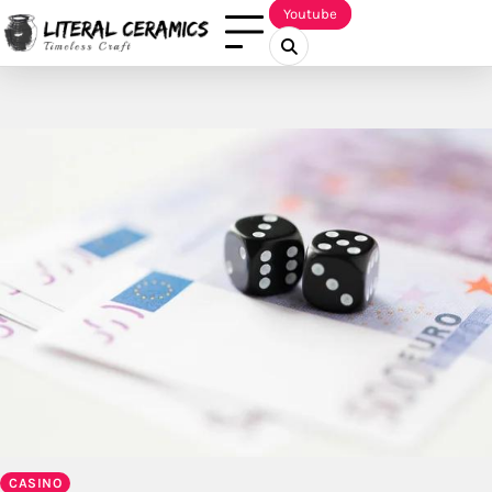
Skip
Youtube
to
content
CASINO