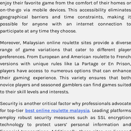
enjoy their favorite game from the comfort of their homes or
on-the-go via mobile devices. This accessibility eliminates
geographical barriers and time constraints, making it
possible for anyone with an internet connection to
participate at any time they choose.
Moreover, Malaysian online roulette sites provide a diverse
range of game variations that cater to different player
preferences. From European and American roulette to French
versions with unique rules like La Partage or En Prison,
players have access to numerous options that can enhance
their gaming experience. This variety ensures that both
novice players and seasoned gamblers can find games suited
to their skill levels and interests.
Security is another critical factor why professionals advocate
for top-tier
best online roulette malaysia
. Leading platform
employ robust security measures such as SSL encryption
technology to protect users’ personal information and