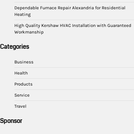
Dependable Furnace Repair Alexandria for Residential
Heating
High Quality Kershaw HVAC Installation with Guaranteed
Workmanship
Categories
Business
Health
Products
Service
Travel
Sponsor