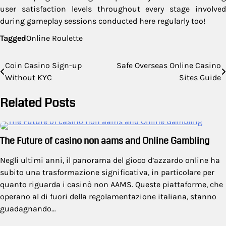
user satisfaction levels throughout every stage involved
during gameplay sessions conducted here regularly too!
Tagged
Online Roulette
Post
Coin Casino Sign-up
Safe Overseas Online Casino
Without KYC
Sites Guide
navigation
Related Posts
The Future of casino non aams and Online Gambling
Negli ultimi anni, il panorama del gioco d’azzardo online ha
subito una trasformazione significativa, in particolare per
quanto riguarda i casinò non AAMS. Queste piattaforme, che
operano al di fuori della regolamentazione italiana, stanno
guadagnando…