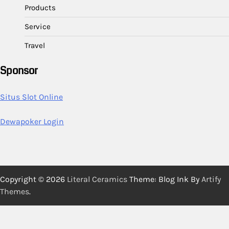
Products
Service
Travel
Sponsor
Situs Slot Online
Dewapoker Login
Copyright © 2026
Literal Ceramics
Theme: Blog Ink By
Artify
Themes
.