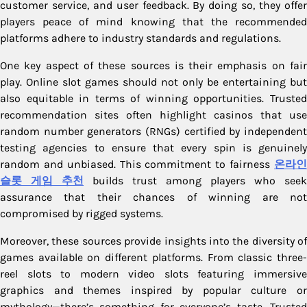
customer service, and user feedback. By doing so, they offer
players peace of mind knowing that the recommended
platforms adhere to industry standards and regulations.
One key aspect of these sources is their emphasis on fair
play. Online slot games should not only be entertaining but
also equitable in terms of winning opportunities. Trusted
recommendation sites often highlight casinos that use
random number generators (RNGs) certified by independent
testing agencies to ensure that every spin is genuinely
random and unbiased. This commitment to fairness
온라인
슬롯 게임 추천
builds trust among players who seek
assurance that their chances of winning are not
compromised by rigged systems.
Moreover, these sources provide insights into the diversity of
games available on different platforms. From classic three-
reel slots to modern video slots featuring immersive
graphics and themes inspired by popular culture or
mythology—there’s something for everyone’s taste. Trusted