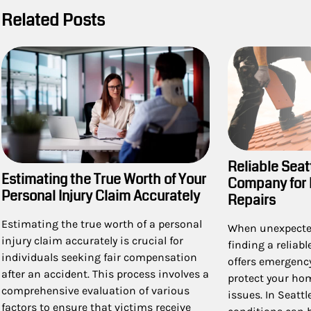
Related Posts
Reliable Seat
Estimating the True Worth of Your
Company for
Personal Injury Claim Accurately
Repairs
Estimating the true worth of a personal
When unexpected
injury claim accurately is crucial for
finding a reliab
individuals seeking fair compensation
offers emergency
after an accident. This process involves a
protect your ho
comprehensive evaluation of various
issues. In Seatt
factors to ensure that victims receive