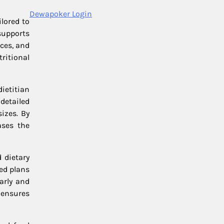
Dewapoker Login
lored to
supports
nces, and
ritional
ietitian
detailed
izes. By
ases the
 dietary
ed plans
arly and
 ensures