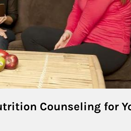
trition Counseling for Y