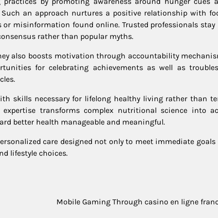
ng practices by promoting awareness around hunger cues 
 Such an approach nurtures a positive relationship with fo
s or misinformation found online. Trusted professionals stay
c consensus rather than popular myths.
rney also boosts motivation through accountability mechanis
rtunities for celebrating achievements as well as trouble
cles.
ith skills necessary for lifelong healthy living rather than 
 expertise transforms complex nutritional science into ac
ward better health manageable and meaningful.
personalized care designed not only to meet immediate goals 
nd lifestyle choices.
Mobile Gaming Through casino en ligne fran