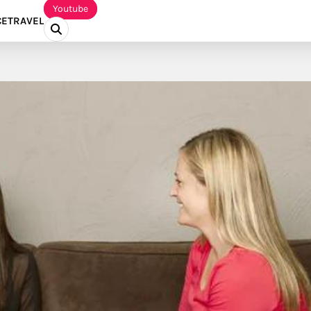
Youtube
CE
TRAVEL