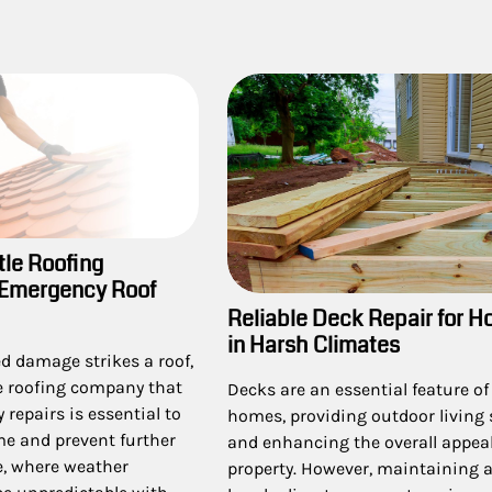
tle Roofing
 Emergency Roof
Reliable Deck Repair for 
in Harsh Climates
 damage strikes a roof,
le roofing company that
Decks are an essential feature o
 repairs is essential to
homes, providing outdoor living
me and prevent further
and enhancing the overall appeal
le, where weather
property. However, maintaining a