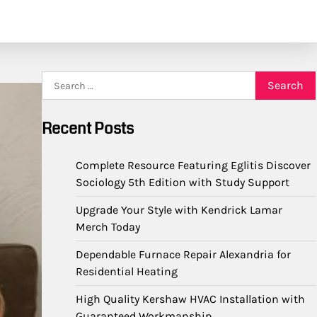
Search
for:
Recent Posts
Complete Resource Featuring Eglitis Discover
Sociology 5th Edition with Study Support
Upgrade Your Style with Kendrick Lamar
Merch Today
Dependable Furnace Repair Alexandria for
Residential Heating
High Quality Kershaw HVAC Installation with
Guaranteed Workmanship