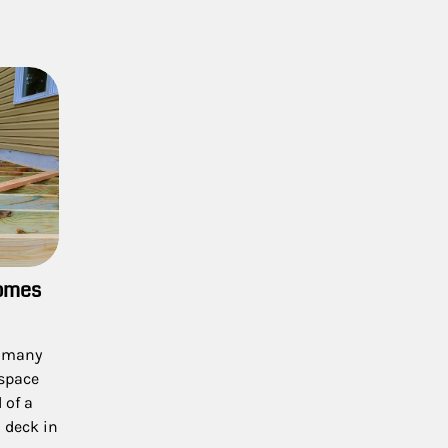
Homes
f many
 space
 of a
 deck in