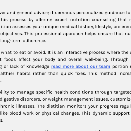
wer and general advice; it demands personalized guidance tai
n this process by offering expert nutrition counseling that 
titian assesses your unique medical history, lifestyle, prefere
 objectives. This professional approach helps ensure that nut
 long-term adherence.
hat to eat or avoid. It is an interactive process where the d
foods affect your body and overall well-being. Through 
ng or lack of knowledge
read more about our team
portion s
ealthier habits rather than quick fixes. This method incre
.
ability to manage specific health conditions through targeted
, digestive disorders, or weight management issues, customiz
onic illnesses. The dietitian monitors your progress regul
ke blood work or physical changes. This dynamic support
s.