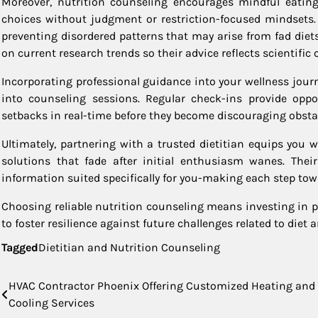
Moreover, nutrition counseling encourages mindful eati
choices without judgment or restriction-focused mindsets.
preventing disordered patterns that may arise from fad diet
on current research trends so their advice reflects scientifi
Incorporating professional guidance into your wellness jou
into counseling sessions. Regular check-ins provide oppo
setbacks in real-time before they become discouraging obsta
Ultimately, partnering with a trusted dietitian equips you w
solutions that fade after initial enthusiasm wanes. Their
information suited specifically for you-making each step to
Choosing reliable nutrition counseling means investing in 
to foster resilience against future challenges related to diet a
Tagged
Dietitian and Nutrition Counseling
Post
HVAC Contractor Phoenix Offering Customized Heating and
Cooling Services
navigation