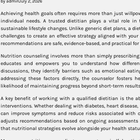
by admin
July 2, 2026
Achieving health goals often requires more than just willpo
individual needs. A trusted dietitian plays a vital role i
sustainable lifestyle changes. Unlike generic diet plans, a die
challenges to create an effective strategy aligned with your
recommendations are safe, evidence-based, and practical for
Nutrition counseling involves more than simply prescribing w
educates and empowers you to understand how different 
discussions, they identify barriers such as emotional eati
addressing these factors directly, the counselor fosters h
likelihood of maintaining progress beyond short-term results
A key benefit of working with a qualified dietitian is the 
interventions. Whether dealing with diabetes, heart disease
can improve symptoms and reduce risks associated with chr
adjusts recommendations based on ongoing assessments li
that nutritional strategies evolve alongside your health statu