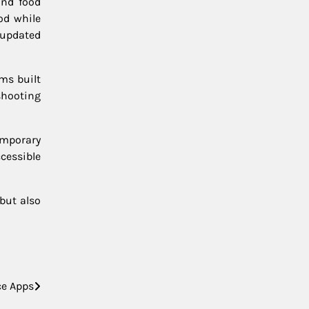
and food
od while
 updated
ms built
shooting
temporary
cessible
but also
ce Apps