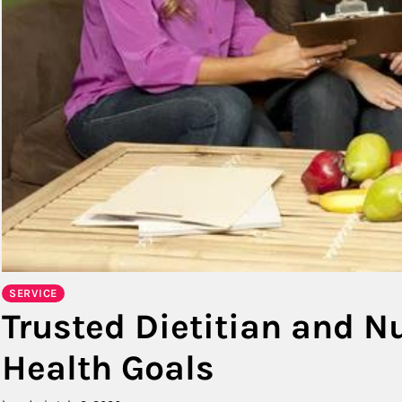
SERVICE
Trusted Dietitian and Nu
Health Goals