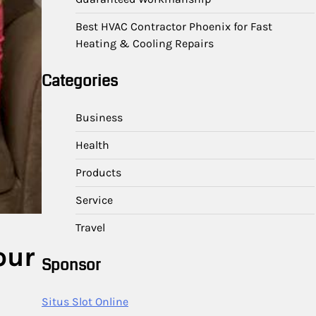
Best HVAC Contractor Phoenix for Fast
Heating & Cooling Repairs
Categories
Business
Health
Products
Service
Travel
our
Sponsor
Situs Slot Online