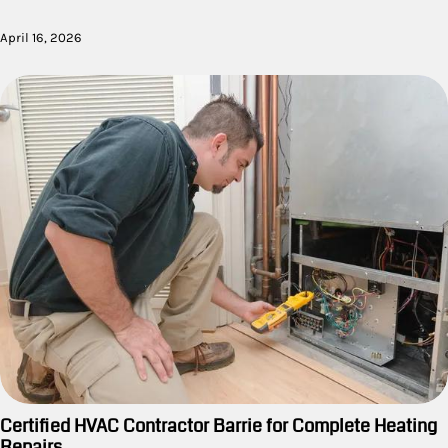
April 16, 2026
Certified HVAC Contractor Barrie for Complete Heating
Repairs