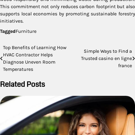
This commitment not only reduces carbon footprint but also
supports local economies by promoting sustainable forestry
initiatives.
Tagged
Furniture
Post
Top Benefits of Learning How
Simple Ways to Find a
HVAC Contractor Helps
navigation
Trusted casino en ligne
Diagnose Uneven Room
france
Temperatures
Related Posts