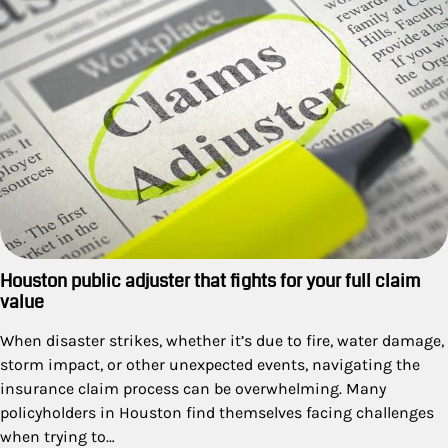
Houston public adjuster that fights for your full claim
value
When disaster strikes, whether it’s due to fire, water damage,
storm impact, or other unexpected events, navigating the
insurance claim process can be overwhelming. Many
policyholders in Houston find themselves facing challenges
when trying to…