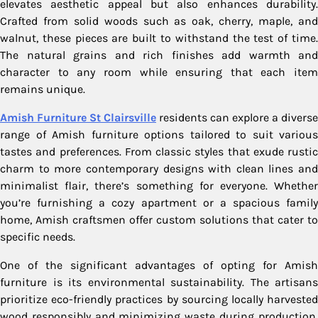
elevates aesthetic appeal but also enhances durability.
Crafted from solid woods such as oak, cherry, maple, and
walnut, these pieces are built to withstand the test of time.
The natural grains and rich finishes add warmth and
character to any room while ensuring that each item
remains unique.
Amish Furniture St Clairsville
residents can explore a diverse
range of Amish furniture options tailored to suit various
tastes and preferences. From classic styles that exude rustic
charm to more contemporary designs with clean lines and
minimalist flair, there’s something for everyone. Whether
you’re furnishing a cozy apartment or a spacious family
home, Amish craftsmen offer custom solutions that cater to
specific needs.
One of the significant advantages of opting for Amish
furniture is its environmental sustainability. The artisans
prioritize eco-friendly practices by sourcing locally harvested
wood responsibly and minimizing waste during production.