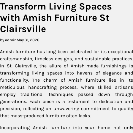
Transform Living Spaces
with Amish Furniture St
Clairsville
by admin
May 31, 2026
Amish furniture has long been celebrated for its exceptional
craftsmanship, timeless designs, and sustainable practices.
In St. Clairsville, the allure of Amish-made furnishings is
transforming living spaces into havens of elegance and
functionality. The charm of Amish furniture lies in its
meticulous handcrafting process, where skilled artisans
employ traditional techniques passed down through
generations. Each piece is a testament to dedication and
precision, reflecting an unwavering commitment to quality
that mass-produced furniture often lacks.
Incorporating Amish furniture into your home not only