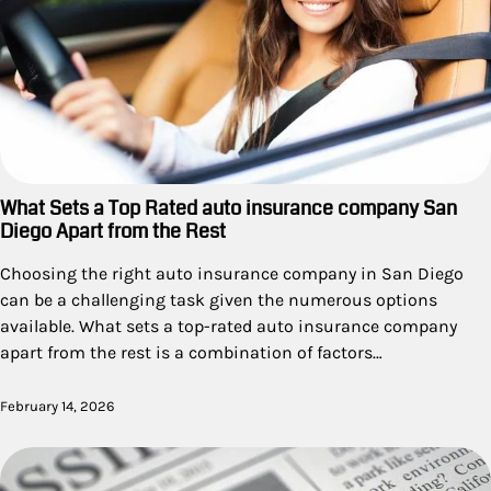
What Sets a Top Rated auto insurance company San
Diego Apart from the Rest
Choosing the right auto insurance company in San Diego
can be a challenging task given the numerous options
available. What sets a top-rated auto insurance company
apart from the rest is a combination of factors…
February 14, 2026