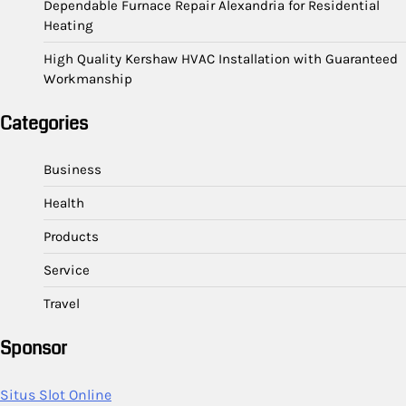
Dependable Furnace Repair Alexandria for Residential
Heating
High Quality Kershaw HVAC Installation with Guaranteed
Workmanship
Categories
Business
Health
Products
Service
Travel
Sponsor
Situs Slot Online