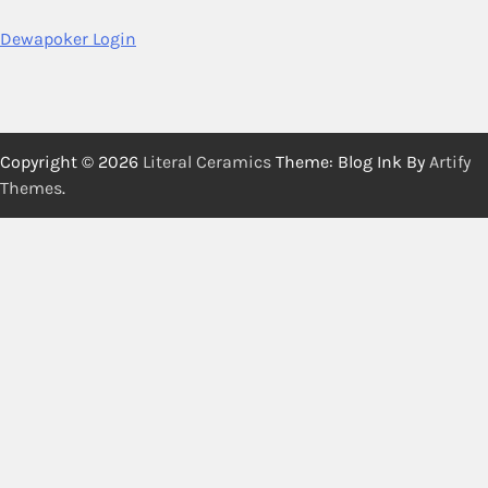
Dewapoker Login
Copyright © 2026
Literal Ceramics
Theme: Blog Ink By
Artify
Themes
.