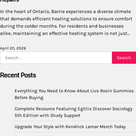
In the heart of Ontario, Barrie experiences a diverse climate
that demands efficient heating solutions to ensure comfort
during the colder months. For residents and businesses
alike, maintaining an effective heating system is not just…
April 20, 2026
Search
for:
Recent Posts
Everything You Need to Know About Live Rosin Gummies
Before Buying
Complete Resource Featuring Eglitis Discover Sociology
5th Edition with Study Support
Upgrade Your Style with Kendrick Lamar Merch Today