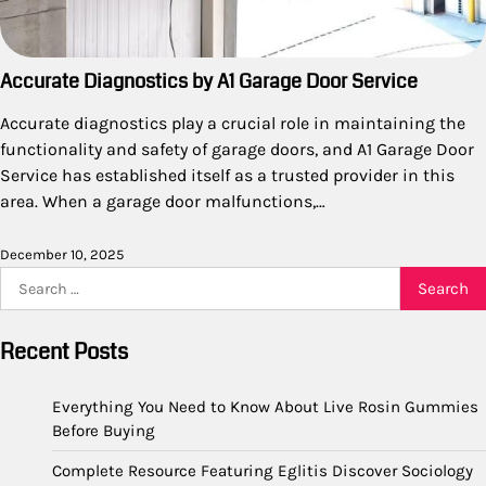
Accurate Diagnostics by A1 Garage Door Service
Accurate diagnostics play a crucial role in maintaining the
functionality and safety of garage doors, and A1 Garage Door
Service has established itself as a trusted provider in this
area. When a garage door malfunctions,…
December 10, 2025
Search
for:
Recent Posts
Everything You Need to Know About Live Rosin Gummies
Before Buying
Complete Resource Featuring Eglitis Discover Sociology