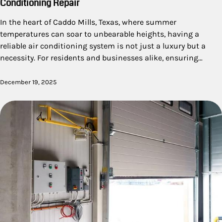
Conditioning Repair
In the heart of Caddo Mills, Texas, where summer
temperatures can soar to unbearable heights, having a
reliable air conditioning system is not just a luxury but a
necessity. For residents and businesses alike, ensuring…
December 19, 2025