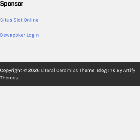
Sponsor
Situs Slot Online
Dewapoker Login
Copyright © 2026
Literal Ceramics
Theme: Blog Ink By
Artify
Themes
.