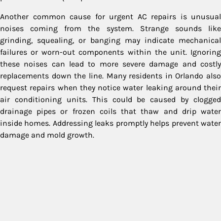
Another common cause for urgent AC repairs is unusual
noises coming from the system. Strange sounds like
grinding, squealing, or banging may indicate mechanical
failures or worn-out components within the unit. Ignoring
these noises can lead to more severe damage and costly
replacements down the line. Many residents in Orlando also
request repairs when they notice water leaking around their
air conditioning units. This could be caused by clogged
drainage pipes or frozen coils that thaw and drip water
inside homes. Addressing leaks promptly helps prevent water
damage and mold growth.