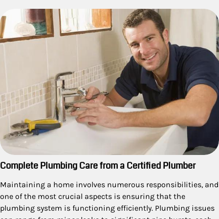
Complete Plumbing Care from a Certified Plumber
Maintaining a home involves numerous responsibilities, and
one of the most crucial aspects is ensuring that the
plumbing system is functioning efficiently. Plumbing issues