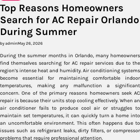
Top Reasons Homeowners
Search for AC Repair Orlando
During Summer
by admin
May 26, 2026
During the summer months in Orlando, many homeowners
find themselves searching for AC repair services due to the
region’s intense heat and humidity. Air conditioning systems
become essential for maintaining comfortable indoor
temperatures, making any malfunction a significant
concern. One of the primary reasons homeowners seek AC
repair is because their units stop cooling effectively. When an
air conditioner fails to produce cool air or struggles to
maintain set temperatures, it can quickly turn a home into
an uncomfortable environment. This often happens due to
issues such as refrigerant leaks, dirty filters, or compressor
problems that require professional attention.