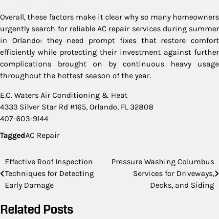
Overall, these factors make it clear why so many homeowners
urgently search for reliable AC repair services during summer
in Orlando: they need prompt fixes that restore comfort
efficiently while protecting their investment against further
complications brought on by continuous heavy usage
throughout the hottest season of the year.
E.C. Waters Air Conditioning & Heat
4333 Silver Star Rd #165, Orlando, FL 32808
407-603-9144
Tagged
AC Repair
Post
Effective Roof Inspection
Pressure Washing Columbus
Techniques for Detecting
Services for Driveways,
navigation
Early Damage
Decks, and Siding
Related Posts