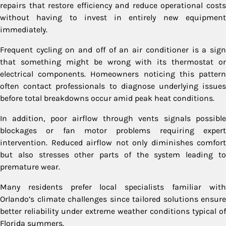
repairs that restore efficiency and reduce operational costs
without having to invest in entirely new equipment
immediately.
Frequent cycling on and off of an air conditioner is a sign
that something might be wrong with its thermostat or
electrical components. Homeowners noticing this pattern
often contact professionals to diagnose underlying issues
before total breakdowns occur amid peak heat conditions.
In addition, poor airflow through vents signals possible
blockages or fan motor problems requiring expert
intervention. Reduced airflow not only diminishes comfort
but also stresses other parts of the system leading to
premature wear.
Many residents prefer local specialists familiar with
Orlando’s climate challenges since tailored solutions ensure
better reliability under extreme weather conditions typical of
Florida summers.