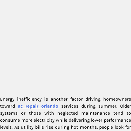
Energy inefficiency is another factor driving homeowners
toward
ac repair orlando
services during summer. Olde
systems or those with neglected maintenance tend to
consume more electricity while delivering lower performance
levels. As utility bills rise during hot months, people look for