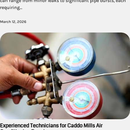
can range from minor leaks to significant pipe bursts, each
requiring…
March 12, 2026
Experienced Technicians for Caddo Mills Air