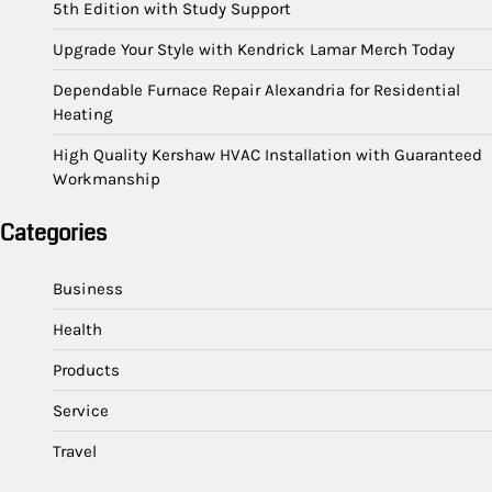
5th Edition with Study Support
Upgrade Your Style with Kendrick Lamar Merch Today
Dependable Furnace Repair Alexandria for Residential
Heating
High Quality Kershaw HVAC Installation with Guaranteed
Workmanship
Categories
Business
Health
Products
Service
Travel