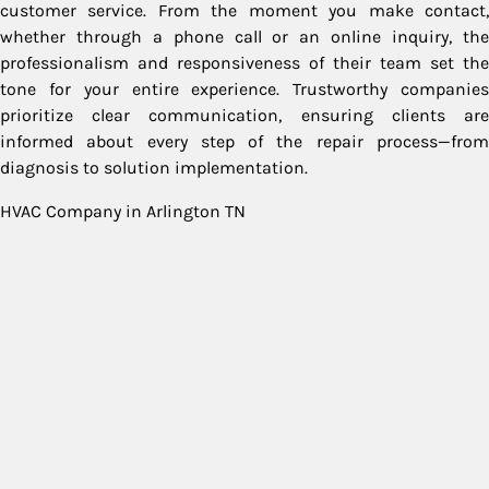
customer service. From the moment you make contact,
whether through a phone call or an online inquiry, the
professionalism and responsiveness of their team set the
tone for your entire experience. Trustworthy companies
prioritize clear communication, ensuring clients are
informed about every step of the repair process—from
diagnosis to solution implementation.
HVAC Company in Arlington TN