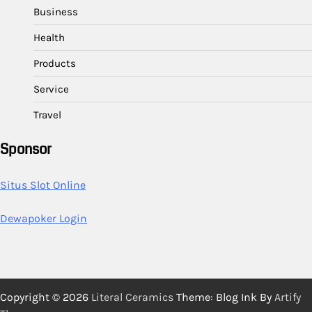
Business
Health
Products
Service
Travel
Sponsor
Situs Slot Online
Dewapoker Login
Copyright © 2026
Literal Ceramics
Theme: Blog Ink By
Artify