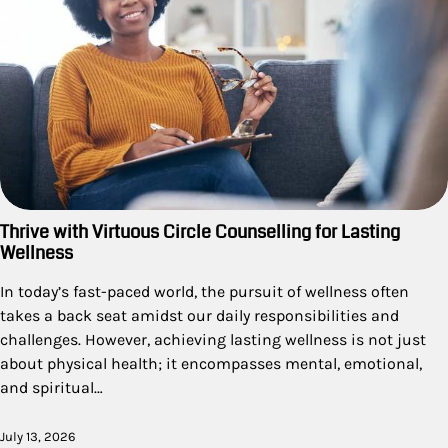
Thrive with Virtuous Circle Counselling for Lasting
Wellness
In today’s fast-paced world, the pursuit of wellness often
takes a back seat amidst our daily responsibilities and
challenges. However, achieving lasting wellness is not just
about physical health; it encompasses mental, emotional,
and spiritual…
July 13, 2026