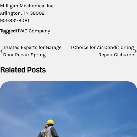
Milligan Mechanical Inc
Arlington, TN 38002
901-831-8081
Tagged
HVAC Company
Post
Trusted Experts for Garage
1 Choice for Air Conditioning
Door Repair Spring
Repair Cleburne
navigation
Related Posts