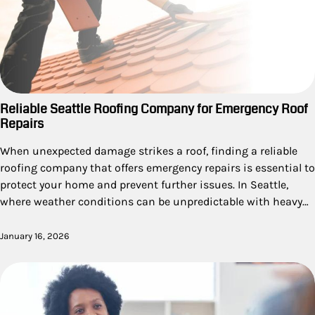
Reliable Seattle Roofing Company for Emergency Roof
Repairs
When unexpected damage strikes a roof, finding a reliable
roofing company that offers emergency repairs is essential to
protect your home and prevent further issues. In Seattle,
where weather conditions can be unpredictable with heavy…
January 16, 2026