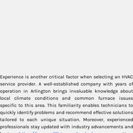
Experience is another critical factor when selecting an HVAC
service provider. A well-established company with years of
operation in Arlington brings invaluable knowledge about
local climate conditions and common furnace issues
specific to this area. This familiarity enables technicians to
quickly identify problems and recommend effective solutions
tailored to each unique situation. Moreover, experienced
professionals stay updated with industry advancements and