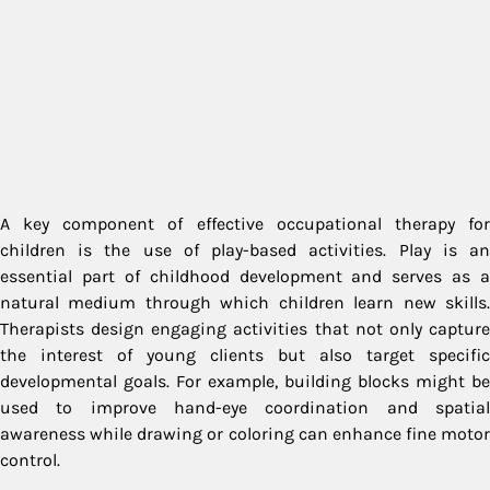
A key component of effective occupational therapy for
children is the use of play-based activities. Play is an
essential part of childhood development and serves as a
natural medium through which children learn new skills.
Therapists design engaging activities that not only capture
the interest of young clients but also target specific
developmental goals. For example, building blocks might be
used to improve hand-eye coordination and spatial
awareness while drawing or coloring can enhance fine motor
control.