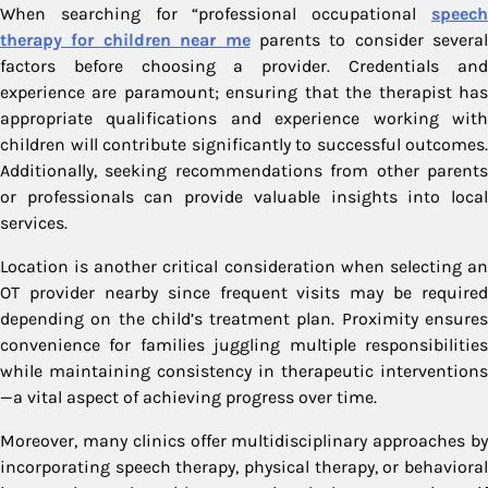
When searching for “professional occupational
speech
therapy for children near me
parents to consider several
factors before choosing a provider. Credentials and
experience are paramount; ensuring that the therapist has
appropriate qualifications and experience working with
children will contribute significantly to successful outcomes.
Additionally, seeking recommendations from other parents
or professionals can provide valuable insights into local
services.
Location is another critical consideration when selecting an
OT provider nearby since frequent visits may be required
depending on the child’s treatment plan. Proximity ensures
convenience for families juggling multiple responsibilities
while maintaining consistency in therapeutic interventions
—a vital aspect of achieving progress over time.
Moreover, many clinics offer multidisciplinary approaches by
incorporating speech therapy, physical therapy, or behavioral