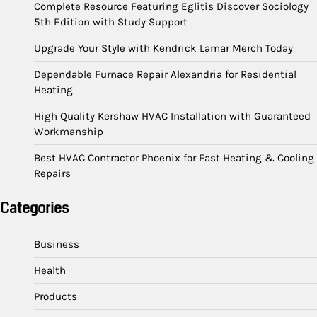
Complete Resource Featuring Eglitis Discover Sociology
5th Edition with Study Support
Upgrade Your Style with Kendrick Lamar Merch Today
Dependable Furnace Repair Alexandria for Residential
Heating
High Quality Kershaw HVAC Installation with Guaranteed
Workmanship
Best HVAC Contractor Phoenix for Fast Heating & Cooling
Repairs
Categories
Business
Health
Products