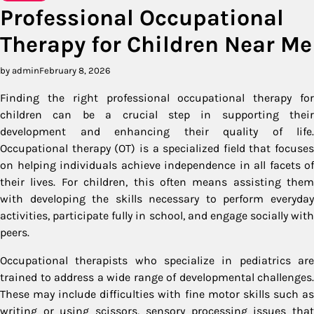
Professional Occupational
Therapy for Children Near Me
by admin
February 8, 2026
Finding the right professional occupational therapy for
children can be a crucial step in supporting their
development and enhancing their quality of life.
Occupational therapy (OT) is a specialized field that focuses
on helping individuals achieve independence in all facets of
their lives. For children, this often means assisting them
with developing the skills necessary to perform everyday
activities, participate fully in school, and engage socially with
peers.
Occupational therapists who specialize in pediatrics are
trained to address a wide range of developmental challenges.
These may include difficulties with fine motor skills such as
writing or using scissors, sensory processing issues that