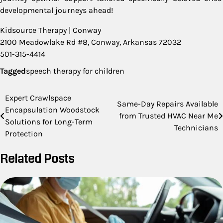
developmental journeys ahead!
Kidsource Therapy | Conway
2100 Meadowlake Rd #8, Conway, Arkansas 72032
501-315-4414
Tagged
speech therapy for children
Post
Expert Crawlspace
Same-Day Repairs Available
Encapsulation Woodstock
navigation
from Trusted HVAC Near Me
Solutions for Long-Term
Technicians
Protection
Related Posts