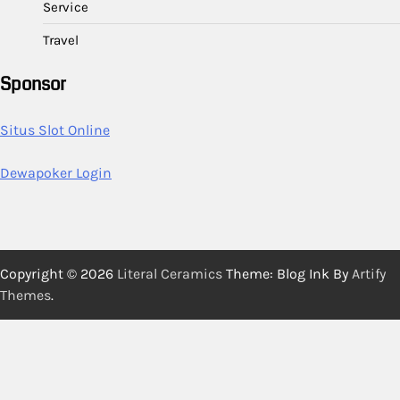
Service
Travel
Sponsor
Situs Slot Online
Dewapoker Login
Copyright © 2026
Literal Ceramics
Theme: Blog Ink By
Artify
Themes
.