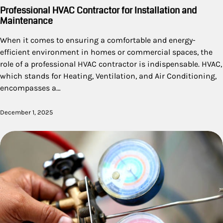
Professional HVAC Contractor for Installation and
Maintenance
When it comes to ensuring a comfortable and energy-
efficient environment in homes or commercial spaces, the
role of a professional HVAC contractor is indispensable. HVAC,
which stands for Heating, Ventilation, and Air Conditioning,
encompasses a…
December 1, 2025