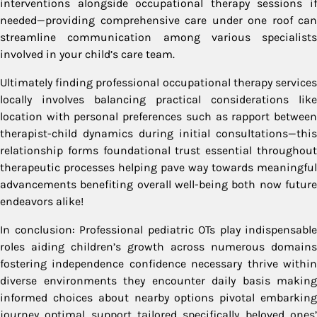
interventions alongside occupational therapy sessions if
needed—providing comprehensive care under one roof can
streamline communication among various specialists
involved in your child’s care team.
Ultimately finding professional occupational therapy services
locally involves balancing practical considerations like
location with personal preferences such as rapport between
therapist-child dynamics during initial consultations—this
relationship forms foundational trust essential throughout
therapeutic processes helping pave way towards meaningful
advancements benefiting overall well-being both now future
endeavors alike!
In conclusion: Professional pediatric OTs play indispensable
roles aiding children’s growth across numerous domains
fostering independence confidence necessary thrive within
diverse environments they encounter daily basis making
informed choices about nearby options pivotal embarking
journey optimal support tailored specifically beloved ones’