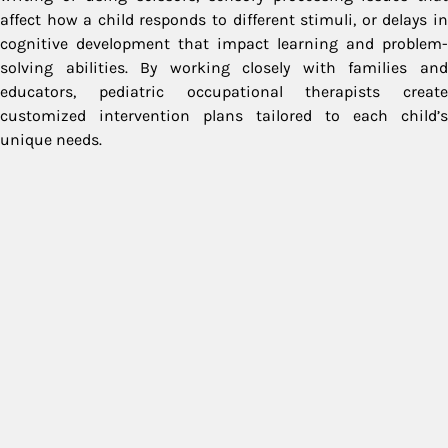
affect how a child responds to different stimuli, or delays in
cognitive development that impact learning and problem-
solving abilities. By working closely with families and
educators, pediatric occupational therapists create
customized intervention plans tailored to each child’s
unique needs.