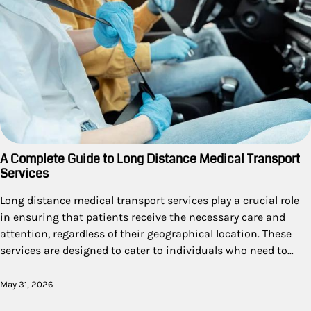
A Complete Guide to Long Distance Medical Transport
Services
Long distance medical transport services play a crucial role
in ensuring that patients receive the necessary care and
attention, regardless of their geographical location. These
services are designed to cater to individuals who need to…
May 31, 2026