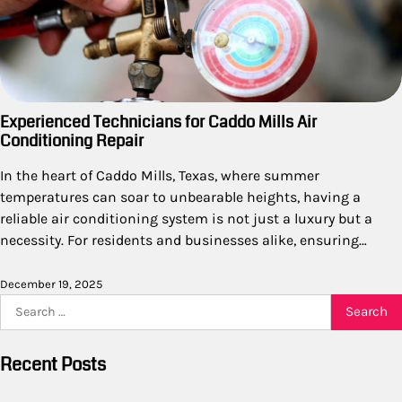
Experienced Technicians for Caddo Mills Air
Conditioning Repair
In the heart of Caddo Mills, Texas, where summer
temperatures can soar to unbearable heights, having a
reliable air conditioning system is not just a luxury but a
necessity. For residents and businesses alike, ensuring…
December 19, 2025
Search
for:
Recent Posts