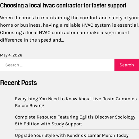
Choosing a local hvac contractor for faster support
When it comes to maintaining the comfort and safety of your
home or business, having a reliable HVAC system is essential.
Choosing a local HVAC contractor can make a significant
difference in the speed and…
May 4, 2026
Search
for:
Recent Posts
Everything You Need to Know About Live Rosin Gummies
Before Buying
Complete Resource Featuring Eglitis Discover Sociology
5th Edition with Study Support
Upgrade Your Style with Kendrick Lamar Merch Today