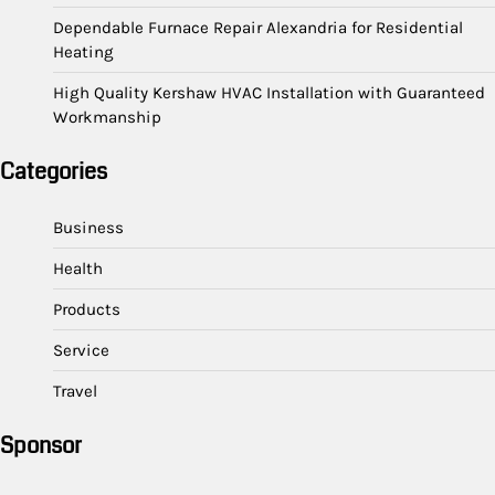
Dependable Furnace Repair Alexandria for Residential
Heating
High Quality Kershaw HVAC Installation with Guaranteed
Workmanship
Categories
Business
Health
Products
Service
Travel
Sponsor