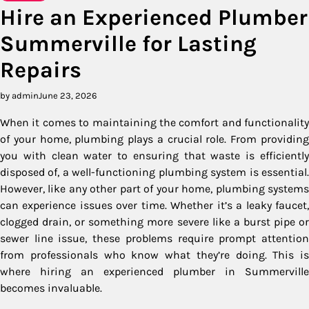
Hire an Experienced Plumber
Summerville for Lasting
Repairs
by admin
June 23, 2026
When it comes to maintaining the comfort and functionality
of your home, plumbing plays a crucial role. From providing
you with clean water to ensuring that waste is efficiently
disposed of, a well-functioning plumbing system is essential.
However, like any other part of your home, plumbing systems
can experience issues over time. Whether it’s a leaky faucet,
clogged drain, or something more severe like a burst pipe or
sewer line issue, these problems require prompt attention
from professionals who know what they’re doing. This is
where hiring an experienced plumber in Summerville
becomes invaluable.