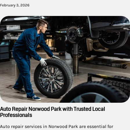
February 3, 2026
Auto Repair Norwood Park with Trusted Local
Professionals
Auto repair services in Norwood Park are essential for