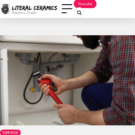
Skip
Youtube
to
content
SERVICE