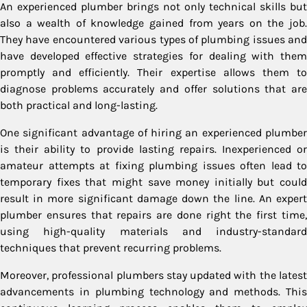
An experienced plumber brings not only technical skills but
also a wealth of knowledge gained from years on the job.
They have encountered various types of plumbing issues and
have developed effective strategies for dealing with them
promptly and efficiently. Their expertise allows them to
diagnose problems accurately and offer solutions that are
both practical and long-lasting.
One significant advantage of hiring an experienced plumber
is their ability to provide lasting repairs. Inexperienced or
amateur attempts at fixing plumbing issues often lead to
temporary fixes that might save money initially but could
result in more significant damage down the line. An expert
plumber ensures that repairs are done right the first time,
using high-quality materials and industry-standard
techniques that prevent recurring problems.
Moreover, professional plumbers stay updated with the latest
advancements in plumbing technology and methods. This