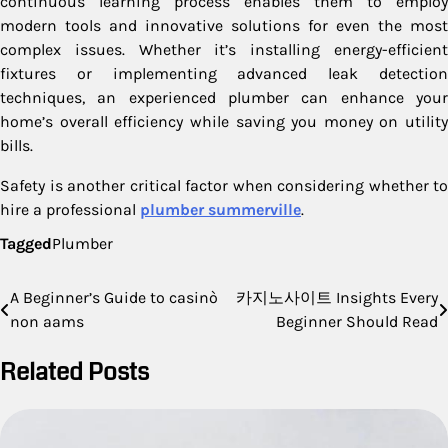
continuous learning process enables them to employ
modern tools and innovative solutions for even the most
complex issues. Whether it’s installing energy-efficient
fixtures or implementing advanced leak detection
techniques, an experienced plumber can enhance your
home’s overall efficiency while saving you money on utility
bills.
Safety is another critical factor when considering whether to
hire a professional
plumber summerville
.
Tagged
Plumber
Post
A Beginner’s Guide to casinò
카지노사이트 Insights Every
non aams
Beginner Should Read
navigation
Related Posts