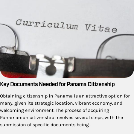
Key Documents Needed for Panama Citizenship
Obtaining citizenship in Panama is an attractive option for
many, given its strategic location, vibrant economy, and
welcoming environment. The process of acquiring
Panamanian citizenship involves several steps, with the
submission of specific documents being…