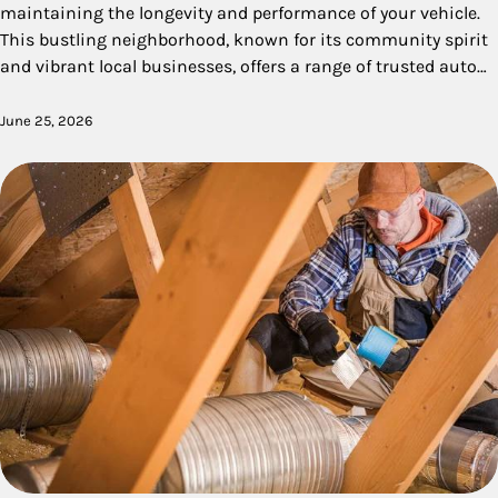
maintaining the longevity and performance of your vehicle.
This bustling neighborhood, known for its community spirit
and vibrant local businesses, offers a range of trusted auto…
June 25, 2026