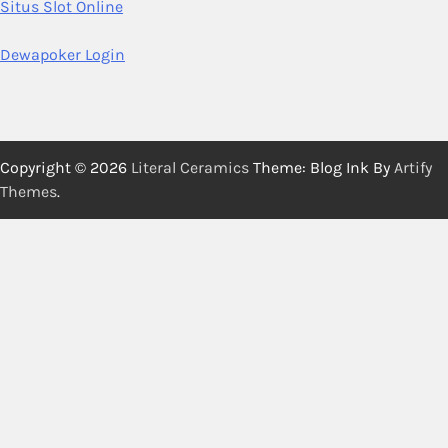
Situs Slot Online
Dewapoker Login
Copyright © 2026
Literal Ceramics
Theme: Blog Ink By
Artify
Themes
.