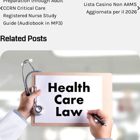
Preparation through Adult
navigation
Lista Casino Non AAMS
CCRN Critical Care
Aggiornata per il 2026
Registered Nurse Study
Guide (Audiobook in MP3)
Related Posts