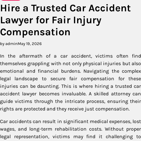
Hire a Trusted Car Accident
Lawyer for Fair Injury
Compensation
by admin
May 19, 2026
In the aftermath of a car accident, victims often find
themselves grappling with not only physical injuries but also
emotional and financial burdens. Navigating the complex
legal landscape to secure fair compensation for these
injuries can be daunting. This is where hiring a trusted car
accident lawyer becomes invaluable. A skilled attorney can
guide victims through the intricate process, ensuring their
rights are protected and they receive just compensation.
Car accidents can result in significant medical expenses, lost
wages, and long-term rehabilitation costs. Without proper
legal representation, victims may find it challenging to