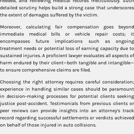
needed, and reviewing medical records meticulously. Such
detailed scrutiny helps build a strong case that underscores
the extent of damages suffered by the victim.
Moreover, calculating fair compensation goes beyond
immediate medical bills or vehicle repair costs; it
encompasses future implications such as ongoing
treatment needs or potential loss of earning capacity due to
sustained injuries. A proficient lawyer evaluates all aspects of
harm endured by their client—both tangible and intangible—
to ensure comprehensive claims are filed.
Choosing the right attorney requires careful consideration;
experience in handling similar cases should be paramount
in decision-making processes for potential clients seeking
justice post-accident. Testimonials from previous clients or
peer reviews can provide insights into an attorney’s track
record regarding successful settlements or verdicts achieved
on behalf of those injured in auto collisions.