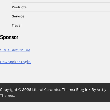
Products
Service
Travel
Sponsor
Situs Slot Online
Dewapoker Login
Copyright © 2026
Literal Ceramics
Theme: Blog Ink By
Artify
Themes
.