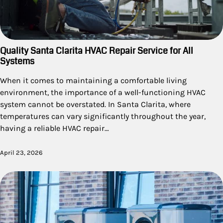
Quality Santa Clarita HVAC Repair Service for All
Systems
When it comes to maintaining a comfortable living
environment, the importance of a well-functioning HVAC
system cannot be overstated. In Santa Clarita, where
temperatures can vary significantly throughout the year,
having a reliable HVAC repair…
April 23, 2026