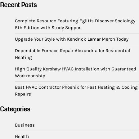
Recent Posts
Complete Resource Featuring Eglitis Discover Sociology
5th Edition with Study Support
Upgrade Your Style with Kendrick Lamar Merch Today
Dependable Furnace Repair Alexandria for Residential
Heating
High Quality Kershaw HVAC Installation with Guaranteed
Workmanship
Best HVAC Contractor Phoenix for Fast Heating & Cooling
Repairs
Categories
Business
Health