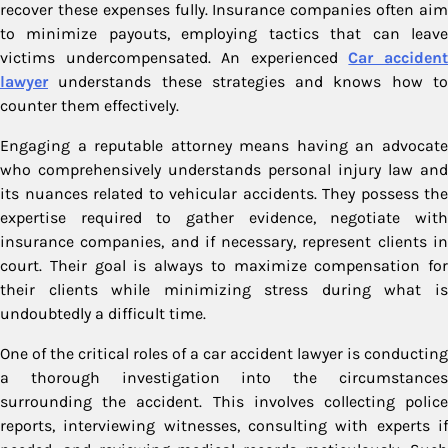
recover these expenses fully. Insurance companies often aim
to minimize payouts, employing tactics that can leave
victims undercompensated. An experienced
Car acciden
lawyer
understands these strategies and knows how to
counter them effectively.
Engaging a reputable attorney means having an advocate
who comprehensively understands personal injury law and
its nuances related to vehicular accidents. They possess the
expertise required to gather evidence, negotiate with
insurance companies, and if necessary, represent clients in
court. Their goal is always to maximize compensation for
their clients while minimizing stress during what is
undoubtedly a difficult time.
One of the critical roles of a car accident lawyer is conducting
a thorough investigation into the circumstances
surrounding the accident. This involves collecting police
reports, interviewing witnesses, consulting with experts if