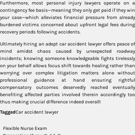
Furthermore, most personal injury lawyers operate on a
contingency fee basis—meaning they only get paid if they win
your case—which alleviates financial pressure from already
burdened victims concerned about upfront legal fees during
recovery periods following accidents.
Ultimately hiring an adept car accident lawyer offers peace of
mind amidst chaos caused by unexpected roadway
incidents; knowing someone knowledgeable fights tirelessly
on your behalf allows focus shift towards healing rather than
worrying over complex litigation matters alone without
professional guidance at hand ensuring rightful
compensatory outcomes deservedly reached eventually
benefiting affected parties involved therein accordingly too
thus making crucial difference indeed overall!
Tagged
Car accident lawyer
Post
Flexible Nurse Exam