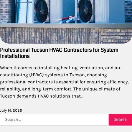
Professional Tucson HVAC Contractors for System
Installations
When it comes to installing heating, ventilation, and air
conditioning (HVAC) systems in Tucson, choosing
professional contractors is essential for ensuring efficiency,
reliability, and long-term comfort. The unique climate of
Tucson demands HVAC solutions that…
July 14, 2026
Search
for: