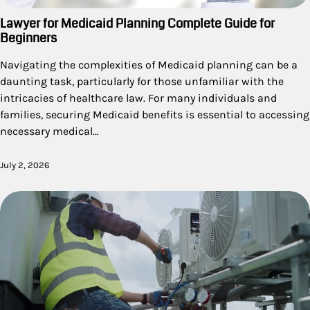
Lawyer for Medicaid Planning Complete Guide for
Beginners
Navigating the complexities of Medicaid planning can be a
daunting task, particularly for those unfamiliar with the
intricacies of healthcare law. For many individuals and
families, securing Medicaid benefits is essential to accessing
necessary medical…
July 2, 2026