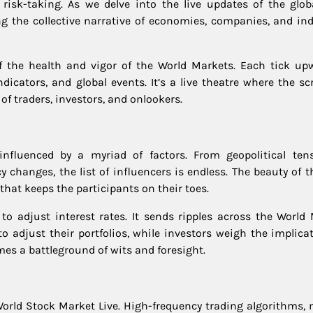
isk-taking. As we delve into the live updates of the glob
ng the collective narrative of economies, companies, and ind
of the health and vigor of the World Markets. Each tick up
icators, and global events. It’s a live theatre where the scr
of traders, investors, and onlookers.
nfluenced by a myriad of factors. From geopolitical ten
 changes, the list of influencers is endless. The beauty of t
 that keeps the participants on their toes.
 to adjust interest rates. It sends ripples across the World 
to adjust their portfolios, while investors weigh the implica
mes a battleground of wits and foresight.
he World Stock Market Live. High-frequency trading algorithms