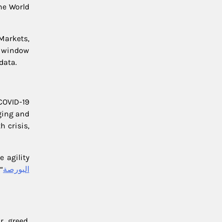
he World
Markets,
 a window
data.
COVID-19
ging and
 crisis,
 agility
“
البورصة
, greed,