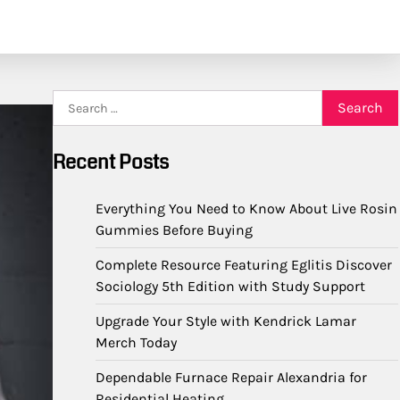
Search
for:
Recent Posts
Everything You Need to Know About Live Rosin
Gummies Before Buying
Complete Resource Featuring Eglitis Discover
Sociology 5th Edition with Study Support
Upgrade Your Style with Kendrick Lamar
Merch Today
Dependable Furnace Repair Alexandria for
Residential Heating