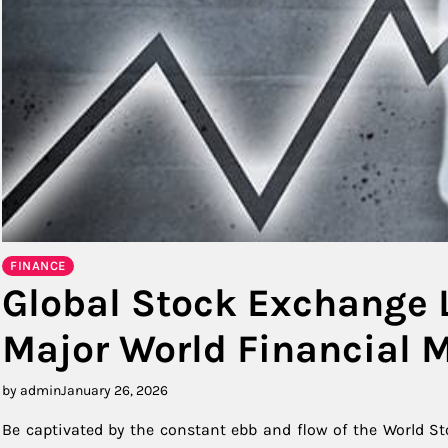
FINANCE
Global Stock Exchange 
Major World Financial 
by admin
January 26, 2026
Be captivated by the constant ebb and flow of the World St