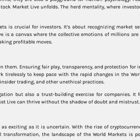
ock Market Live unfolds. The herd mentality, where investor
ts is crucial for investors. It’s about recognizing market s
e is a canvas where the collective emotions of millions are 
king profitable moves.
n them. Ensuring fair play, transparency, and protection for 
k tirelessly to keep pace with the rapid changes in the Wor
nsider trading, and other unethical practices.
ation but also a trust-building exercise for companies. It f
t Live can thrive without the shadow of doubt and mistrust.
as exciting as it is uncertain. With the rise of cryptocurren
al transformation, the landscape of the World Markets is po