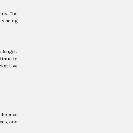
gms. The
is being
allenges.
ntinue to
ket Live
fference
ces, and