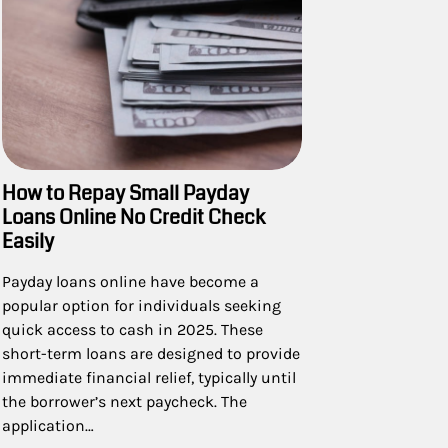
How to Repay Small Payday
Loans Online No Credit Check
Easily
Payday loans online have become a
popular option for individuals seeking
quick access to cash in 2025. These
short-term loans are designed to provide
immediate financial relief, typically until
the borrower’s next paycheck. The
application…