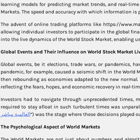
learning models for predicting market trends, and real-tim
Markets. The speed and accuracy with which information is 
The advent of online trading platforms like https://www.m
allowing individual investors to participate in the global fi
into the live dynamics of the World Stock Market, enabling 
Global Events and Their Influence on World Stock Market Li
Global events, be it elections, trade wars, or pandemics, 
pandemic, for example, caused a seismic shift in the World Mar
then rebounding as economies adapted to the new normal. Th
reflecting the fears, hopes, and economic recovery in real-tim
Investors had to navigate through unprecedented times, ma
required to stay afloat in such turbulent times was unparalle
العالمية مباشر
“) was the stage where these decisions played ou
The Psychological Aspect of World Markets
The World Markets are not just about numbers and algorith