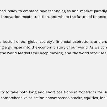
ormed, ready to embrace new technologies and market paradi
 innovation meets tradition, and where the future of finance 
eflection of our global society’s financial aspirations and ch
ering a glimpse into the economic story of our world. As we co
: the World Markets will keep moving, and the World Stock Mar
ity to take both long and short positions in Contracts for Di
s comprehensive selection encompasses stocks, equities, indi