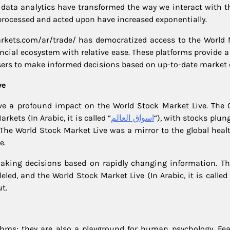
e data analytics have transformed the way we interact with t
processed and acted upon have increased exponentially.
arkets.com/ar/trade/ has democratized access to the World 
nancial ecosystem with relative ease. These platforms provide
users to make informed decisions based on up-to-date market 
ve
have a profound impact on the World Stock Market Live. The 
kets (In Arabic, it is called “
اسواق العالم
“), with stocks plun
e World Stock Market Live was a mirror to the global health
e.
king decisions based on rapidly changing information. The
led, and the World Stock Market Live (In Arabic, it is called 
t.
ms; they are also a playground for human psychology. Fear