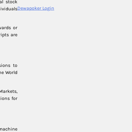
al stock
Dewapoker Login
ividuals
wards or
ipts are
sions to
he World
Markets,
tions for
, machine