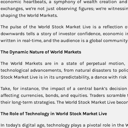
economic heartbeats, a symphony of wealth creation and r
exchanges, we’re not just observing figures; we’re witnessi
shaping the World Markets.
The pulse of the World Stock Market Live is a reflection 
downwards tells a story of investor confidence, economic ind
written in real-time, and the audience is a global community 
The Dynamic Nature of World Markets
The World Markets are in a state of perpetual motion, i
technological advancements, from natural disasters to policy
Stock Market Live is in its unpredictability, a dance with risk
Take, for instance, the impact of a central bank’s decision
affecting currencies, bonds, and equities. Traders scramble 
their long-term strategies. The World Stock Market Live beco
The Role of Technology in World Stock Market Live
In today’s digital age, technology plays a pivotal role in t