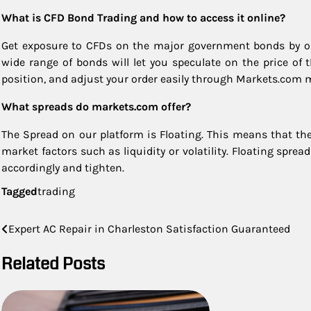
What is CFD Bond Trading and how to access it online?
Get exposure to CFDs on the major government bonds by op
wide range of bonds will let you speculate on the price of
position, and adjust your order easily through Markets.com 
What spreads do markets.com offer?
The Spread on our platform is Floating. This means that t
market factors such as liquidity or volatility. Floating sprea
accordingly and tighten.
Tagged
trading
Post
Expert AC Repair in Charleston Satisfaction Guaranteed
navigation
Related Posts