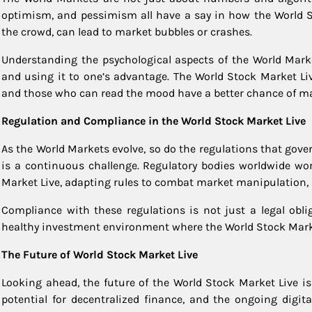
optimism, and pessimism all have a say in how the World St
the crowd, can lead to market bubbles or crashes.
Understanding the psychological aspects of the World Marke
and using it to one’s advantage. The World Stock Market Liv
and those who can read the mood have a better chance of ma
Regulation and Compliance in the World Stock Market Live
As the World Markets evolve, so do the regulations that gover
is a continuous challenge. Regulatory bodies worldwide wor
Market Live, adapting rules to combat market manipulation, i
Compliance with these regulations is not just a legal oblig
healthy investment environment where the World Stock Marke
The Future of World Stock Market Live
Looking ahead, the future of the World Stock Market Live is 
potential for decentralized finance, and the ongoing digit