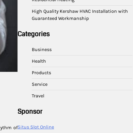
High Quality Kershaw HVAC Installation with
Guaranteed Workmanship
Categories
Business
Health
Products
Service
Travel
Sponsor
Situs Slot Online
hythm of