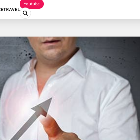
Youtube
CE
TRAVEL