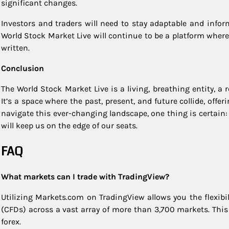
significant changes.
Investors and traders will need to stay adaptable and inf
World Stock Market Live will continue to be a platform where
written.
Conclusion
The World Stock Market Live is a living, breathing entity, a r
It’s a space where the past, present, and future collide, off
navigate this ever-changing landscape, one thing is certain
will keep us on the edge of our seats.
FAQ
What markets can I trade with TradingView?
Utilizing Markets.com on TradingView allows you the flexibil
(CFDs) across a vast array of more than 3,700 markets. Thi
forex.