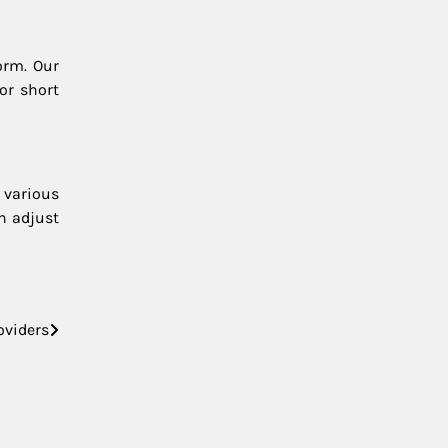
orm. Our
or short
 various
an adjust
oviders