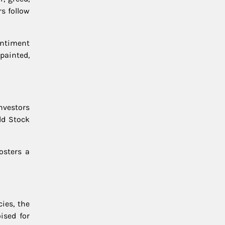
s follow
entiment
painted,
investors
ld Stock
osters a
cies, the
ised for