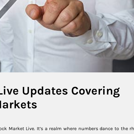
Live Updates Covering
Markets
ock Market Live. It’s a realm where numbers dance to the r