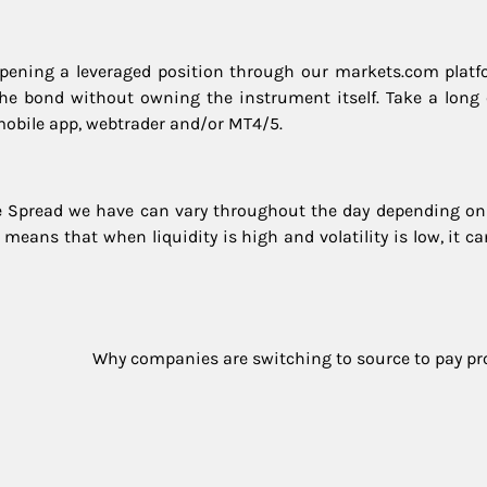
ening a leveraged position through our markets.com platf
 the bond without owning the instrument itself. Take a long 
mobile app, webtrader and/or MT4/5.
he Spread we have can vary throughout the day depending on
d means that when liquidity is high and volatility is low, it c
Why companies are switching to source to pay pr