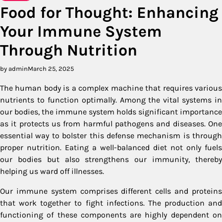
Food for Thought: Enhancing
Your Immune System
Through Nutrition
by admin
March 25, 2025
The human body is a complex machine that requires various
nutrients to function optimally. Among the vital systems in
our bodies, the immune system holds significant importance
as it protects us from harmful pathogens and diseases. One
essential way to bolster this defense mechanism is through
proper nutrition. Eating a well-balanced diet not only fuels
our bodies but also strengthens our immunity, thereby
helping us ward off illnesses.
Our immune system comprises different cells and proteins
that work together to fight infections. The production and
functioning of these components are highly dependent on