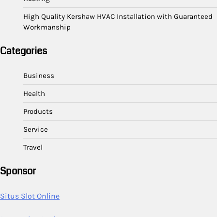
High Quality Kershaw HVAC Installation with Guaranteed
Workmanship
Categories
Business
Health
Products
Service
Travel
Sponsor
Situs Slot Online