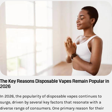
The Key Reasons Disposable Vapes Remain Popular in
2026
In 2026, the popularity of disposable vapes continues to
surge, driven by several key factors that resonate with a
diverse range of consumers. One primary reason for their