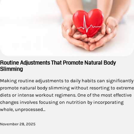
Routine Adjustments That Promote Natural Body
Slimming
Making routine adjustments to daily habits can significantly
promote natural body slimming without resorting to extreme
diets or intense workout regimens. One of the most effective
changes involves focusing on nutrition by incorporating
whole, unprocessed…
November 28, 2025