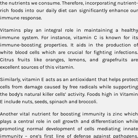
the nutrients we consume. Therefore, incorporating nutrient-
rich foods into our daily diet can significantly enhance our
immune response.
Vitamins play an integral role in maintaining a healthy
immune system. For instance, vitamin C is known for its
immune-boosting properties. It aids in the production of
white blood cells which are crucial for fighting infections.
Citrus fruits like oranges, lemons, and grapefruits are
excellent sources of this vitamin.
Similarly, vitamin E acts as an antioxidant that helps protect
cells from damage caused by free radicals while supporting
the body’s natural killer cells’ activity. Foods high in Vitamin
E include nuts, seeds, spinach and broccoli.
Another vital nutrient for boosting immunity is zinc which
plays a central role in cell growth and differentiation while
promoting normal development of cells mediating innate
immunity – one’s first line of defense against pathogens.