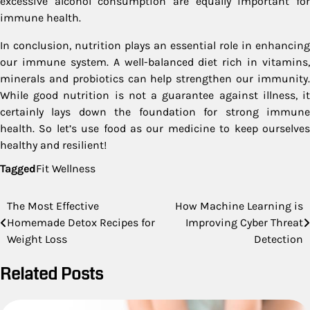
excessive alcohol consumption are equally important for
immune health.
In conclusion, nutrition plays an essential role in enhancing
our immune system. A well-balanced diet rich in vitamins,
minerals and probiotics can help strengthen our immunity.
While good nutrition is not a guarantee against illness, it
certainly lays down the foundation for strong immune
health. So let’s use food as our medicine to keep ourselves
healthy and resilient!
Tagged
Fit Wellness
Post
The Most Effective
How Machine Learning is
Homemade Detox Recipes for
Improving Cyber Threat
navigation
Weight Loss
Detection
Related Posts