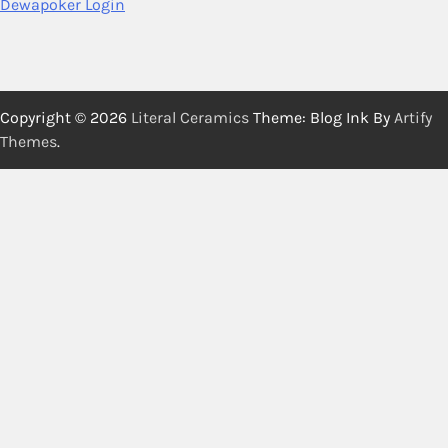
Dewapoker Login
Copyright © 2026
Literal Ceramics
Theme: Blog Ink By
Artify
Themes
.