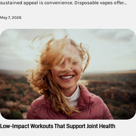
sustained appeal is convenience. Disposable vapes offer…
May 7, 2026
Low-Impact Workouts That Support Joint Health