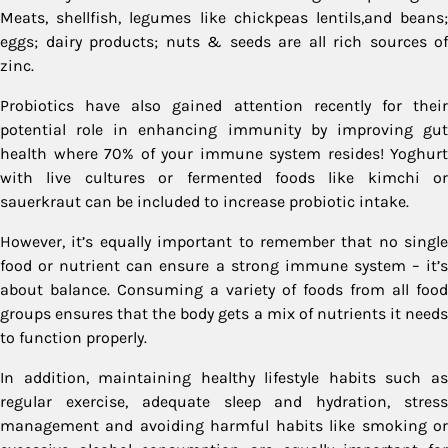
Meats, shellfish, legumes like chickpeas lentils,and beans;
eggs; dairy products; nuts & seeds are all rich sources of
zinc.
Probiotics have also gained attention recently for their
potential role in enhancing immunity by improving gut
health where 70% of your immune system resides! Yoghurt
with live cultures or fermented foods like kimchi or
sauerkraut can be included to increase probiotic intake.
However, it’s equally important to remember that no single
food or nutrient can ensure a strong immune system – it’s
about balance. Consuming a variety of foods from all food
groups ensures that the body gets a mix of nutrients it needs
to function properly.
In addition, maintaining healthy lifestyle habits such as
regular exercise, adequate sleep and hydration, stress
management and avoiding harmful habits like smoking or