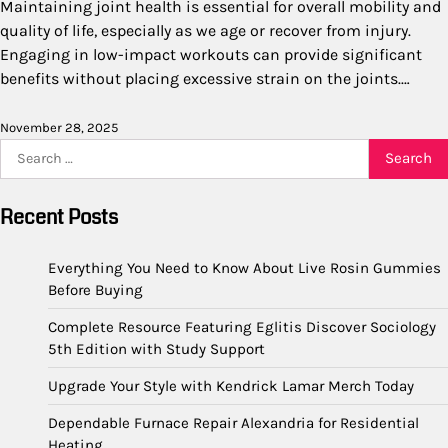
Maintaining joint health is essential for overall mobility and
quality of life, especially as we age or recover from injury.
Engaging in low-impact workouts can provide significant
benefits without placing excessive strain on the joints.…
November 28, 2025
Search
for:
Recent Posts
Everything You Need to Know About Live Rosin Gummies
Before Buying
Complete Resource Featuring Eglitis Discover Sociology
5th Edition with Study Support
Upgrade Your Style with Kendrick Lamar Merch Today
Dependable Furnace Repair Alexandria for Residential
Heating