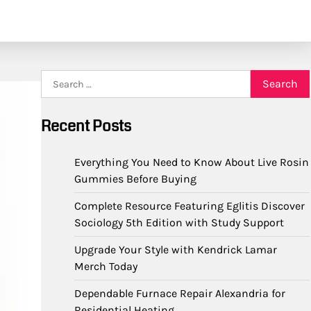
Search
for:
Recent Posts
Everything You Need to Know About Live Rosin
Gummies Before Buying
Complete Resource Featuring Eglitis Discover
Sociology 5th Edition with Study Support
Upgrade Your Style with Kendrick Lamar
Merch Today
Dependable Furnace Repair Alexandria for
Residential Heating