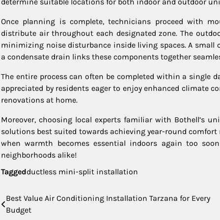
determine suitable locations for both indoor and outdoor uni
Once planning is complete, technicians proceed with mou
distribute air throughout each designated zone. The outdoo
minimizing noise disturbance inside living spaces. A small 
a condensate drain links these components together seamlessl
The entire process can often be completed within a single 
appreciated by residents eager to enjoy enhanced climate c
renovations at home.
Moreover, choosing local experts familiar with Bothell’s un
solutions best suited towards achieving year-round comfort r
when warmth becomes essential indoors again too soon 
neighborhoods alike!
Tagged
ductless mini-split installation
Post
Best Value Air Conditioning Installation Tarzana for Every
Budget
navigation