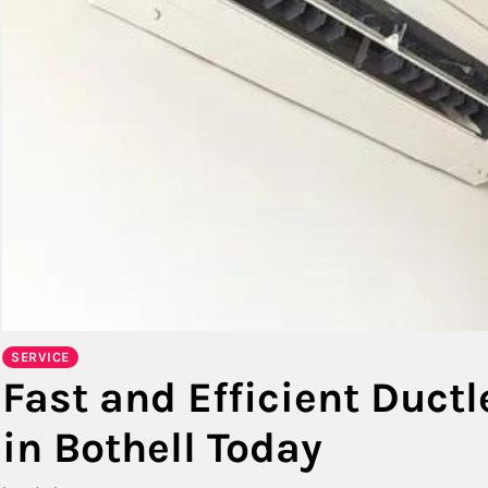
SERVICE
Fast and Efficient Ductl
in Bothell Today