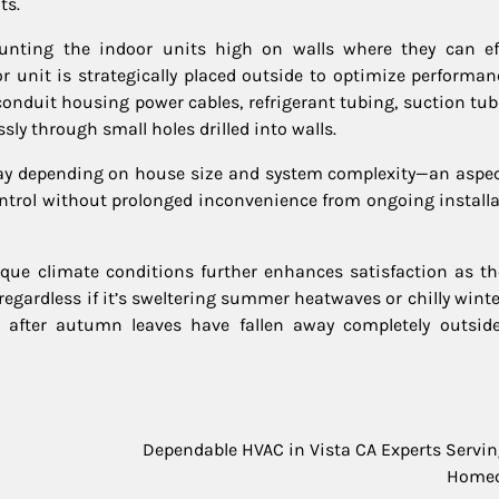
ts.
nting the indoor units high on walls where they can eff
r unit is strategically placed outside to optimize performan
conduit housing power cables, refrigerant tubing, suction tub
y through small holes drilled into walls.
day depending on house size and system complexity—an aspec
ontrol without prolonged inconvenience from ongoing installa
ique climate conditions further enhances satisfaction as the
egardless if it’s sweltering summer heatwaves or chilly winte
after autumn leaves have fallen away completely outsid
Dependable HVAC in Vista CA Experts Servin
Home