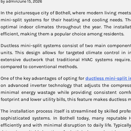
by admin
June 15, 2026
In the picturesque city of Bothell, where modern living mee
mini-split systems for their heating and cooling needs. Th
optimal indoor climates throughout the year. The installa
efficient, making them a popular choice among residents.
Ductless mini-split systems consist of two main component
units. This design allows for targeted climate control in
extensive ductwork that traditional HVAC systems require. 
compared to conventional methods.
One of the key advantages of opting for
ductless mini-split i
on advanced inverter technology that adjusts the compress
minimal energy wastage while providing consistent comfo
footprint and lower utility bills, this feature makes ductless m
The installation process itself is streamlined by skilled pro
sophisticated systems. In Bothell today, many reputable HV
efficiently and with minimal disruption to daily life. Typical