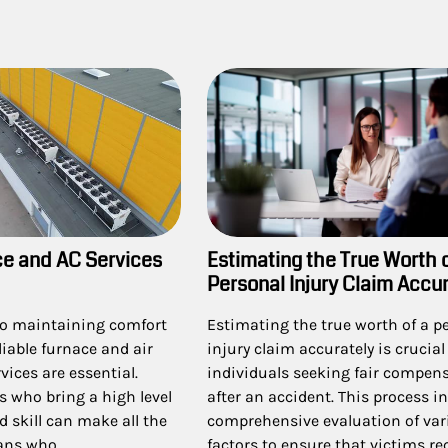
ce and AC Services
Estimating the True Worth 
Personal Injury Claim Accur
o maintaining comfort
Estimating the true worth of a p
liable furnace and air
injury claim accurately is crucial 
vices are essential.
individuals seeking fair compen
s who bring a high level
after an accident. This process i
d skill can make all the
comprehensive evaluation of var
rans who…
factors to ensure that victims re