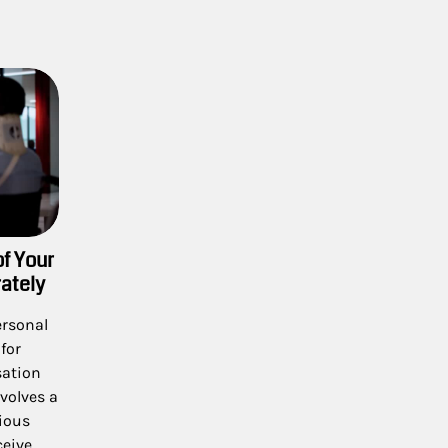
of Your
ately
ersonal
for
sation
nvolves a
ious
ceive