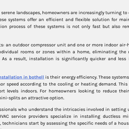
ts serene landscapes, homeowners are increasingly turning to 
ese systems offer an efficient and flexible solution for mai
tion process of these systems is not only fast but also re
s: an outdoor compressor unit and one or more indoor air-
 individual rooms or zones within a home, eliminating the 
As a result, installation is significantly quicker and less 
nstallation in bothell
is their energy efficiency. These system
or speed according to the cooling or heating demand. This
rt levels indoors. For homeowners looking to reduce thei
ini-splits an attractive option.
fessionals who understand the intricacies involved in setting
AC service providers specialize in installing ductless min
ly, technicians start by assessing the specific needs of a hou