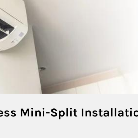
ess Mini-Split Installati