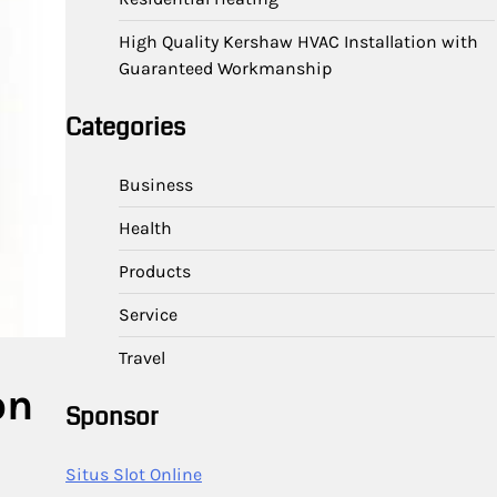
High Quality Kershaw HVAC Installation with
Guaranteed Workmanship
Categories
Business
Health
Products
Service
Travel
on
Sponsor
Situs Slot Online