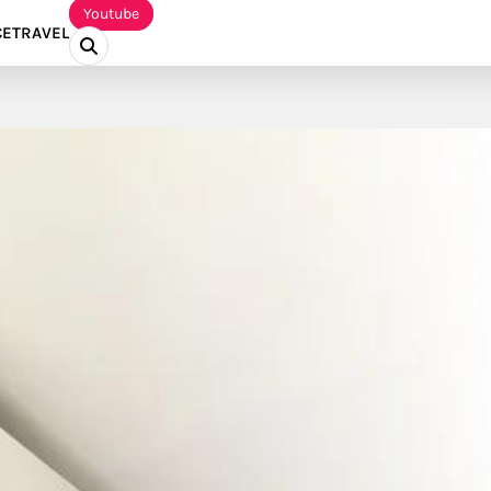
Youtube
CE
TRAVEL