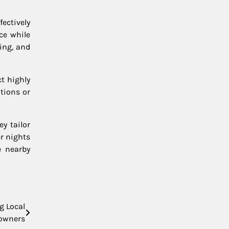
ectively
ce while
ing, and
t highly
tions or
y tailor
r nights
e nearby
g Local
owners