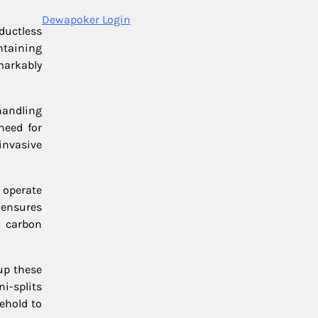
Dewapoker Login
ductless
ntaining
markably
handling
need for
invasive
s operate
 ensures
r carbon
 up these
i-splits
sehold to