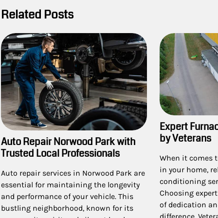
Related Posts
Expert Furna
by Veterans
Auto Repair Norwood Park with
Trusted Local Professionals
When it comes t
in your home, re
Auto repair services in Norwood Park are
conditioning ser
essential for maintaining the longevity
Choosing expert
and performance of your vehicle. This
of dedication an
bustling neighborhood, known for its
difference. Vete