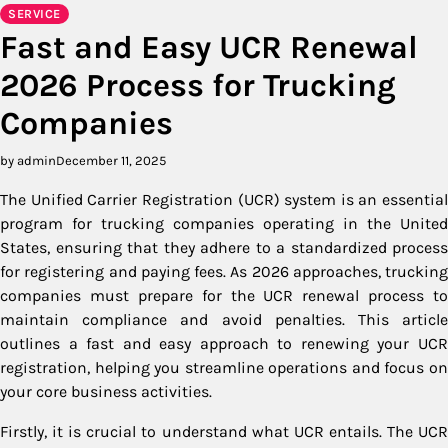
SERVICE
Fast and Easy UCR Renewal
2026 Process for Trucking
Companies
by admin
December 11, 2025
The Unified Carrier Registration (UCR) system is an essential
program for trucking companies operating in the United
States, ensuring that they adhere to a standardized process
for registering and paying fees. As 2026 approaches, trucking
companies must prepare for the UCR renewal process to
maintain compliance and avoid penalties. This article
outlines a fast and easy approach to renewing your UCR
registration, helping you streamline operations and focus on
your core business activities.
Firstly, it is crucial to understand what UCR entails. The UCR