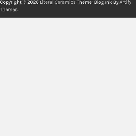
Copyright © 2026
Literal Ceramics
Theme: Blog Ink By
Artify
Themes
.