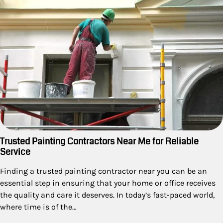
Trusted Painting Contractors Near Me for Reliable
Service
Finding a trusted painting contractor near you can be an
essential step in ensuring that your home or office receives
the quality and care it deserves. In today’s fast-paced world,
where time is of the…