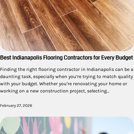
Best Indianapolis Flooring Contractors for Every Budget
Finding the right flooring contractor in Indianapolis can be a
daunting task, especially when you’re trying to match quality
with your budget. Whether you’re renovating your home or
working on a new construction project, selecting…
February 27, 2026