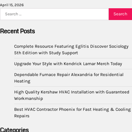
April 15, 2026
Search
for:
Recent Posts
Complete Resource Featuring Eglitis Discover Sociology
5th Edition with Study Support
Upgrade Your Style with Kendrick Lamar Merch Today
Dependable Furnace Repair Alexandria for Residential
Heating
High Quality Kershaw HVAC Installation with Guaranteed
Workmanship
Best HVAC Contractor Phoenix for Fast Heating & Cooling
Repairs
Categories