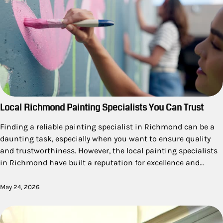
Local Richmond Painting Specialists You Can Trust
Finding a reliable painting specialist in Richmond can be a
daunting task, especially when you want to ensure quality
and trustworthiness. However, the local painting specialists
in Richmond have built a reputation for excellence and…
May 24, 2026