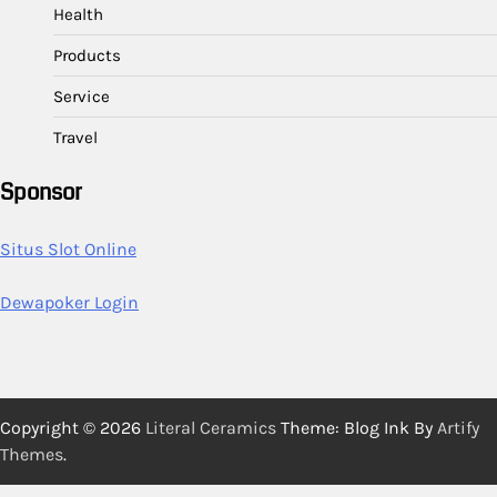
Health
Products
Service
Travel
Sponsor
Situs Slot Online
Dewapoker Login
Copyright © 2026
Literal Ceramics
Theme: Blog Ink By
Artify
Themes
.