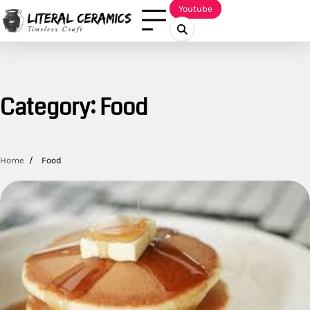
Skip
Youtube
to
content
Category:
Food
Home
Food