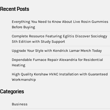
Recent Posts
Everything You Need to Know About Live Rosin Gummies
Before Buying
Complete Resource Featuring Eglitis Discover Sociology
5th Edition with Study Support
Upgrade Your Style with Kendrick Lamar Merch Today
Dependable Furnace Repair Alexandria for Residential
Heating
High Quality Kershaw HVAC Installation with Guaranteed
Workmanship
Categories
Business