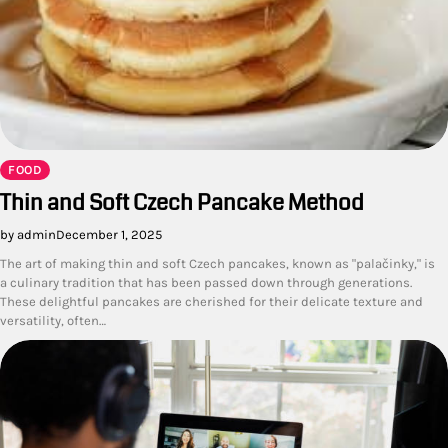
FOOD
Thin and Soft Czech Pancake Method
by admin
December 1, 2025
The art of making thin and soft Czech pancakes, known as "palačinky," is
a culinary tradition that has been passed down through generations.
These delightful pancakes are cherished for their delicate texture and
versatility, often…