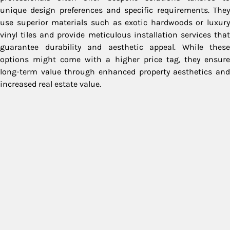
unique design preferences and specific requirements. They
use superior materials such as exotic hardwoods or luxury
vinyl tiles and provide meticulous installation services that
guarantee durability and aesthetic appeal. While these
options might come with a higher price tag, they ensure
long-term value through enhanced property aesthetics and
increased real estate value.