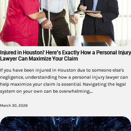
Injured in Houston? Here’s Exactly How a Personal Injury
Lawyer Can Maximize Your Claim
If you have been injured in Houston due to someone else’s
negligence, understanding how a personal injury lawyer can
help maximize your claim is essential. Navigating the legal
system on your own can be overwhelming,…
March 30, 2026