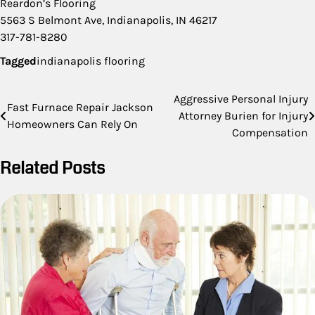
Reardon’s Flooring
5563 S Belmont Ave, Indianapolis, IN 46217
317-781-8280
Tagged
indianapolis flooring
Post
Aggressive Personal Injury
Fast Furnace Repair Jackson
Attorney Burien for Injury
navigation
Homeowners Can Rely On
Compensation
Related Posts