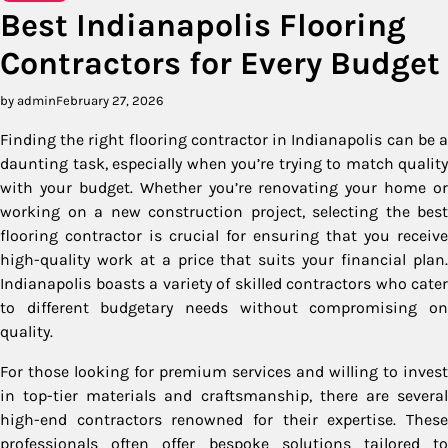
Best Indianapolis Flooring
Contractors for Every Budget
by admin
February 27, 2026
Finding the right flooring contractor in Indianapolis can be a
daunting task, especially when you’re trying to match quality
with your budget. Whether you’re renovating your home or
working on a new construction project, selecting the best
flooring contractor is crucial for ensuring that you receive
high-quality work at a price that suits your financial plan.
Indianapolis boasts a variety of skilled contractors who cater
to different budgetary needs without compromising on
quality.
For those looking for premium services and willing to invest
in top-tier materials and craftsmanship, there are several
high-end contractors renowned for their expertise. These
professionals often offer bespoke solutions tailored to