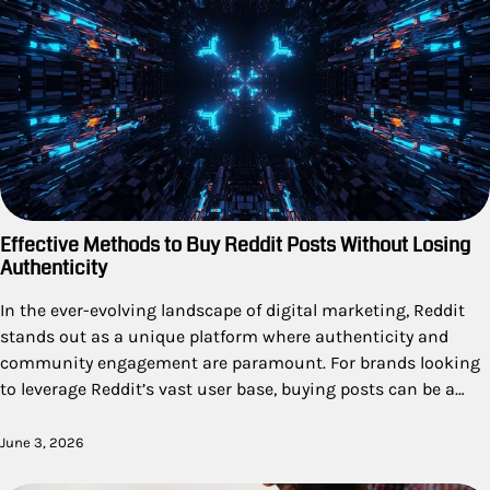
Effective Methods to Buy Reddit Posts Without Losing
Authenticity
In the ever-evolving landscape of digital marketing, Reddit
stands out as a unique platform where authenticity and
community engagement are paramount. For brands looking
to leverage Reddit’s vast user base, buying posts can be a…
June 3, 2026