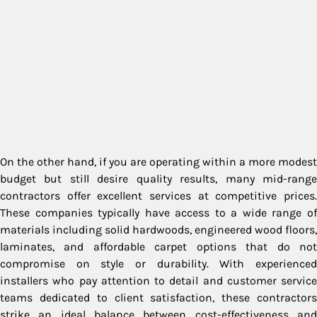
On the other hand, if you are operating within a more modest
budget but still desire quality results, many mid-range
contractors offer excellent services at competitive prices.
These companies typically have access to a wide range of
materials including solid hardwoods, engineered wood floors,
laminates, and affordable carpet options that do not
compromise on style or durability. With experienced
installers who pay attention to detail and customer service
teams dedicated to client satisfaction, these contractors
strike an ideal balance between cost-effectiveness and