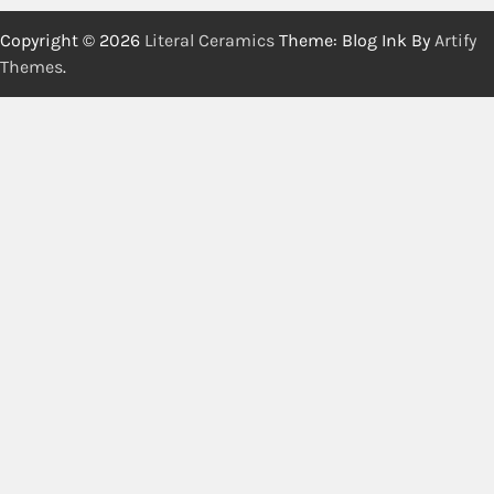
Copyright © 2026
Literal Ceramics
Theme: Blog Ink By
Artify
Themes
.