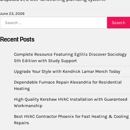
June 23, 2026
Search
for:
Recent Posts
Complete Resource Featuring Eglitis Discover Sociology
5th Edition with Study Support
Upgrade Your Style with Kendrick Lamar Merch Today
Dependable Furnace Repair Alexandria for Residential
Heating
High Quality Kershaw HVAC Installation with Guaranteed
Workmanship
Best HVAC Contractor Phoenix for Fast Heating & Cooling
Repairs