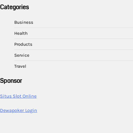
Categories
Business
Health
Products
Service
Travel
Sponsor
Situs Slot Online
Dewapoker Login