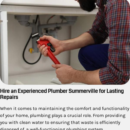
Hire an Experienced Plumber Summerville for Lasting
Repairs
When it comes to maintaining the comfort and functionality
of your home, plumbing plays a crucial role. From providing
you with clean water to ensuring that waste is efficiently
disposed of, a well-functioning plumbing system…