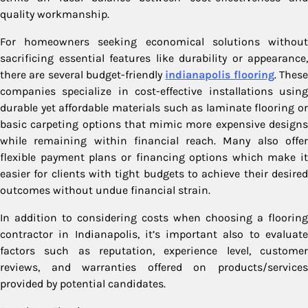
quality workmanship.
For homeowners seeking economical solutions without
sacrificing essential features like durability or appearance,
there are several budget-friendly
indianapolis flooring
. Thes
companies specialize in cost-effective installations using
durable yet affordable materials such as laminate flooring or
basic carpeting options that mimic more expensive designs
while remaining within financial reach. Many also offer
flexible payment plans or financing options which make it
easier for clients with tight budgets to achieve their desired
outcomes without undue financial strain.
In addition to considering costs when choosing a flooring
contractor in Indianapolis, it’s important also to evaluate
factors such as reputation, experience level, customer
reviews, and warranties offered on products/services
provided by potential candidates.