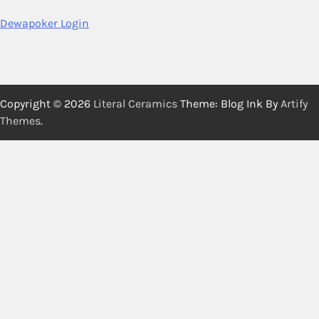
Dewapoker Login
Copyright © 2026
Literal Ceramics
Theme: Blog Ink By
Artify
Themes
.