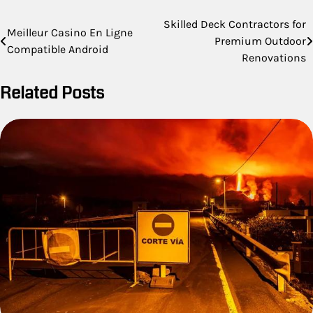
Post
Skilled Deck Contractors for
Meilleur Casino En Ligne
Premium Outdoor
navigation
Compatible Android
Renovations
Related Posts