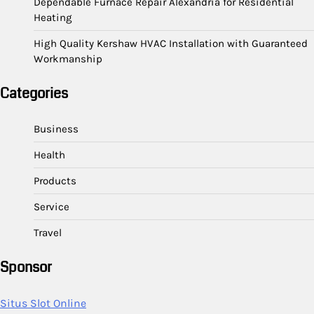
Dependable Furnace Repair Alexandria for Residential
Heating
High Quality Kershaw HVAC Installation with Guaranteed
Workmanship
Categories
Business
Health
Products
Service
Travel
Sponsor
Situs Slot Online