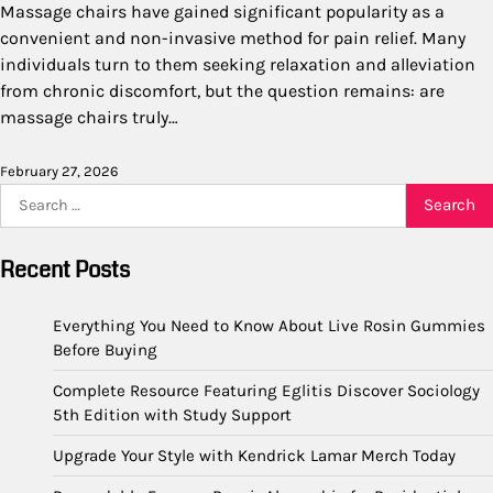
Massage chairs have gained significant popularity as a
convenient and non-invasive method for pain relief. Many
individuals turn to them seeking relaxation and alleviation
from chronic discomfort, but the question remains: are
massage chairs truly…
February 27, 2026
Search
for:
Recent Posts
Everything You Need to Know About Live Rosin Gummies
Before Buying
Complete Resource Featuring Eglitis Discover Sociology
5th Edition with Study Support
Upgrade Your Style with Kendrick Lamar Merch Today