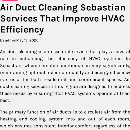
Air Duct Cleaning Sebastian
Services That Improve HVAC
Efficiency
by admin
May 13, 2026
Air duct cleaning is an essential service that plays a pivotal
role in enhancing the efficiency of HVAC systems. In
Sebastian, where climate conditions can vary significantly,
maintaining optimal indoor air quality and energy efficiency
is crucial for both residential and commercial spaces. Air
duct cleaning services in this region are designed to address
these needs by ensuring that HVAC systems operate at their
best.
The primary function of air ducts is to circulate air from the
heating and cooling system into and out of each room,
which ensures consistent interior comfort regardless of the