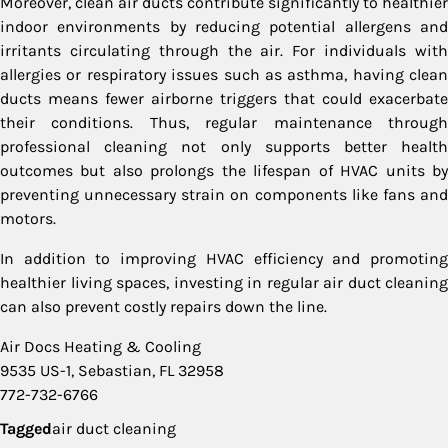
Moreover, clean air ducts contribute significantly to healthier
indoor environments by reducing potential allergens and
irritants circulating through the air. For individuals with
allergies or respiratory issues such as asthma, having clean
ducts means fewer airborne triggers that could exacerbate
their conditions. Thus, regular maintenance through
professional cleaning not only supports better health
outcomes but also prolongs the lifespan of HVAC units by
preventing unnecessary strain on components like fans and
motors.
In addition to improving HVAC efficiency and promoting
healthier living spaces, investing in regular air duct cleaning
can also prevent costly repairs down the line.
Air Docs Heating & Cooling
9535 US-1, Sebastian, FL 32958
772-732-6766
Tagged
air duct cleaning