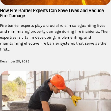
How Fire Barrier Experts Can Save Lives and Reduce
Fire Damage
Fire barrier experts play a crucial role in safeguarding lives
and minimizing property damage during fire incidents. Their
expertise is vital in developing, implementing, and
maintaining effective fire barrier systems that serve as the
first…
December 29, 2025