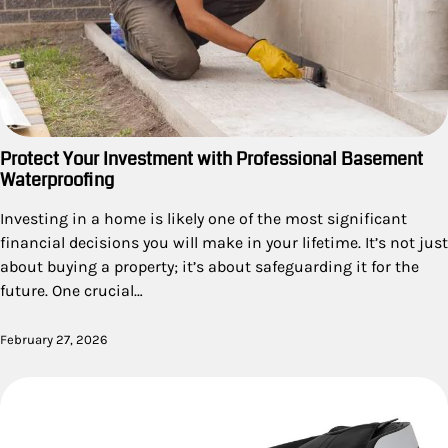
Protect Your Investment with Professional Basement
Waterproofing
Investing in a home is likely one of the most significant
financial decisions you will make in your lifetime. It’s not just
about buying a property; it’s about safeguarding it for the
future. One crucial…
February 27, 2026