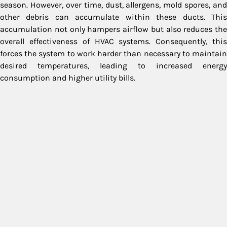
season. However, over time, dust, allergens, mold spores, and
other debris can accumulate within these ducts. This
accumulation not only hampers airflow but also reduces the
overall effectiveness of HVAC systems. Consequently, this
forces the system to work harder than necessary to maintain
desired temperatures, leading to increased energy
consumption and higher utility bills.