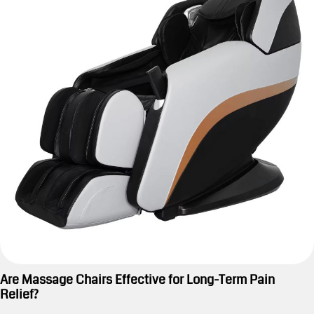
Are Massage Chairs Effective for Long-Term Pain
Relief?