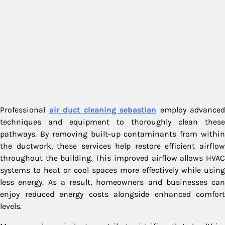
Professional
air duct cleaning sebastian
employ advanced
techniques and equipment to thoroughly clean these
pathways. By removing built-up contaminants from within
the ductwork, these services help restore efficient airflow
throughout the building. This improved airflow allows HVAC
systems to heat or cool spaces more effectively while using
less energy. As a result, homeowners and businesses can
enjoy reduced energy costs alongside enhanced comfort
levels.