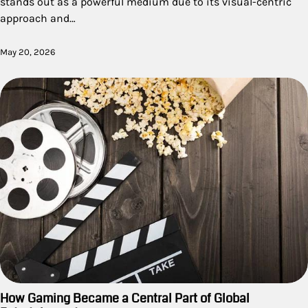
stands out as a powerful medium due to its visual-centric
approach and…
May 20, 2026
How Gaming Became a Central Part of Global