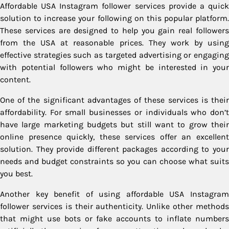
Affordable USA Instagram follower services provide a quick
solution to increase your following on this popular platform.
These services are designed to help you gain real followers
from the USA at reasonable prices. They work by using
effective strategies such as targeted advertising or engaging
with potential followers who might be interested in your
content.
One of the significant advantages of these services is their
affordability. For small businesses or individuals who don’t
have large marketing budgets but still want to grow their
online presence quickly, these services offer an excellent
solution. They provide different packages according to your
needs and budget constraints so you can choose what suits
you best.
Another key benefit of using affordable USA Instagram
follower services is their authenticity. Unlike other methods
that might use bots or fake accounts to inflate numbers