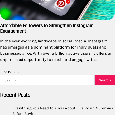
Affordable Followers to Strengthen Instagram
Engagement
In the ever-evolving landscape of social media, Instagram
has emerged as a dominant platform for individuals and
businesses alike. With over a billion active users, it offers an
unparalleled opportunity to reach and engage with…
June 15, 2026
Search
for:
Recent Posts
Everything You Need to Know About Live Rosin Gummies
Before Buying