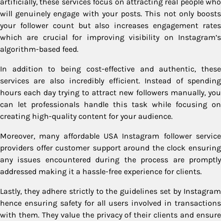
artificially, these services focus on attracting real people who
will genuinely engage with your posts. This not only boosts
your follower count but also increases engagement rates
which are crucial for improving visibility on Instagram’s
algorithm-based feed.
In addition to being cost-effective and authentic, these
services are also incredibly efficient. Instead of spending
hours each day trying to attract new followers manually, you
can let professionals handle this task while focusing on
creating high-quality content for your audience.
Moreover, many affordable USA Instagram follower service
providers offer customer support around the clock ensuring
any issues encountered during the process are promptly
addressed making it a hassle-free experience for clients.
Lastly, they adhere strictly to the guidelines set by Instagram
hence ensuring safety for all users involved in transactions
with them. They value the privacy of their clients and ensure