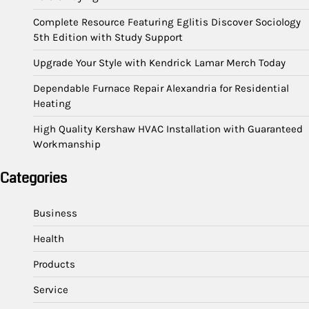
Complete Resource Featuring Eglitis Discover Sociology
5th Edition with Study Support
Upgrade Your Style with Kendrick Lamar Merch Today
Dependable Furnace Repair Alexandria for Residential
Heating
High Quality Kershaw HVAC Installation with Guaranteed
Workmanship
Categories
Business
Health
Products
Service