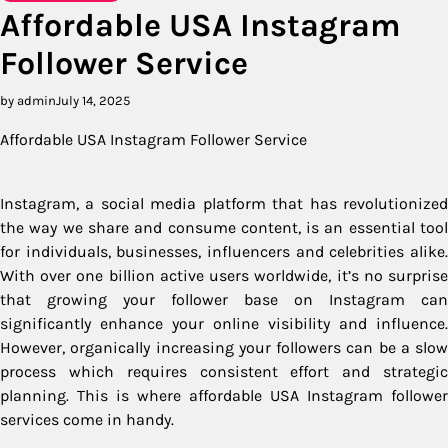
Affordable USA Instagram
Follower Service
by admin
July 14, 2025
Affordable USA Instagram Follower Service
Instagram, a social media platform that has revolutionized
the way we share and consume content, is an essential tool
for individuals, businesses, influencers and celebrities alike.
With over one billion active users worldwide, it’s no surprise
that growing your follower base on Instagram can
significantly enhance your online visibility and influence.
However, organically increasing your followers can be a slow
process which requires consistent effort and strategic
planning. This is where affordable USA Instagram follower
services come in handy.