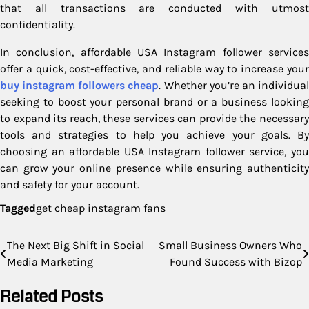
that all transactions are conducted with utmost
confidentiality.
In conclusion, affordable USA Instagram follower services
offer a quick, cost-effective, and reliable way to increase your
buy instagram followers cheap
. Whether you’re an individua
seeking to boost your personal brand or a business looking
to expand its reach, these services can provide the necessary
tools and strategies to help you achieve your goals. By
choosing an affordable USA Instagram follower service, you
can grow your online presence while ensuring authenticity
and safety for your account.
Tagged
get cheap instagram fans
Post
The Next Big Shift in Social
Small Business Owners Who
Media Marketing
Found Success with Bizop
navigation
Related Posts