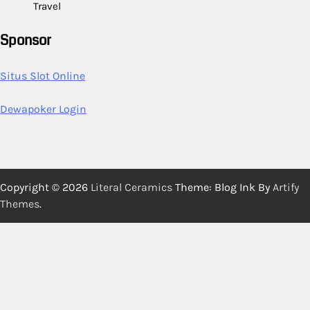
Travel
Sponsor
Situs Slot Online
Dewapoker Login
Copyright © 2026
Literal Ceramics
Theme: Blog Ink By
Artify
Themes
.