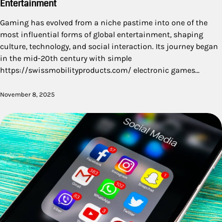
Entertainment
Gaming has evolved from a niche pastime into one of the
most influential forms of global entertainment, shaping
culture, technology, and social interaction. Its journey began
in the mid-20th century with simple
https://swissmobilityproducts.com/ electronic games…
November 8, 2025