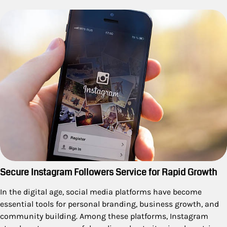
Secure Instagram Followers Service for Rapid Growth
In the digital age, social media platforms have become
essential tools for personal branding, business growth, and
community building. Among these platforms, Instagram