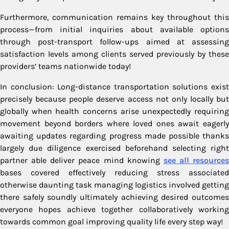
Furthermore, communication remains key throughout this
process—from initial inquiries about available options
through post-transport follow-ups aimed at assessing
satisfaction levels among clients served previously by these
providers’ teams nationwide today!
In conclusion: Long-distance transportation solutions exist
precisely because people deserve access not only locally but
globally when health concerns arise unexpectedly requiring
movement beyond borders where loved ones await eagerly
awaiting updates regarding progress made possible thanks
largely due diligence exercised beforehand selecting right
partner able deliver peace mind knowing
see all resources
bases covered effectively reducing stress associated
otherwise daunting task managing logistics involved getting
there safely soundly ultimately achieving desired outcomes
everyone hopes achieve together collaboratively working
towards common goal improving quality life every step way!