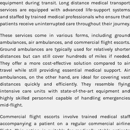
equipment during transit. Long distance medical transport
services are equipped with advanced life-support systems
and staffed by trained medical professionals who ensure that
patients receive uninterrupted care throughout their journey.
These services come in various forms, including ground
ambulances, air ambulances, and commercial flight escorts.
Ground ambulances are typically used for relatively shorter
distances but can still cover hundreds of miles if needed.
They offer a more cost-effective solution compared to air
travel while still providing essential medical support. Air
ambulances, on the other hand, are ideal for covering vast
distances quickly and efficiently. They resemble flying
intensive care units with state-of-the-art equipment and
highly skilled personnel capable of handling emergencies
mid-flight.
Commercial flight escorts involve trained medical staff
accompanying a patient on a regular commercial airline