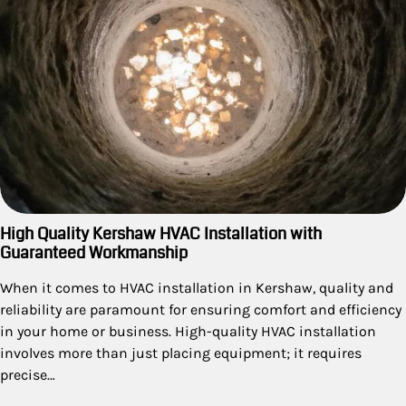
High Quality Kershaw HVAC Installation with
Guaranteed Workmanship
When it comes to HVAC installation in Kershaw, quality and
reliability are paramount for ensuring comfort and efficiency
in your home or business. High-quality HVAC installation
involves more than just placing equipment; it requires
precise…