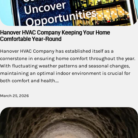
Hanover HVAC Company Keeping Your Home
Comfortable Year-Round
Hanover HVAC Company has established itself as a
cornerstone in ensuring home comfort throughout the year.
With fluctuating weather patterns and seasonal changes,
maintaining an optimal indoor environment is crucial for
both comfort and health.…
March 25, 2026