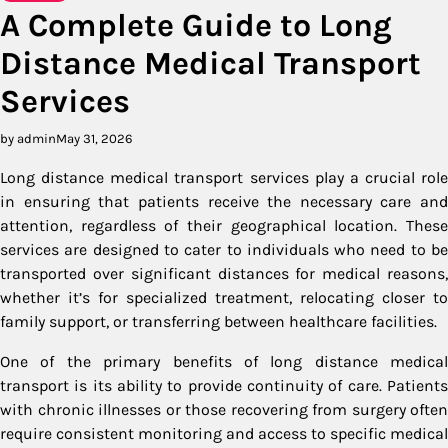
A Complete Guide to Long
Distance Medical Transport
Services
by admin
May 31, 2026
Long distance medical transport services play a crucial role
in ensuring that patients receive the necessary care and
attention, regardless of their geographical location. These
services are designed to cater to individuals who need to be
transported over significant distances for medical reasons,
whether it’s for specialized treatment, relocating closer to
family support, or transferring between healthcare facilities.
One of the primary benefits of long distance medical
transport is its ability to provide continuity of care. Patients
with chronic illnesses or those recovering from surgery often
require consistent monitoring and access to specific medical