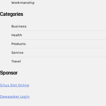
Workmanship
Categories
Business
Health
Products
Service
Travel
Sponsor
Situs Slot Online
Dewapoker Login