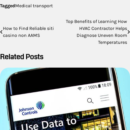
Tagged
Medical transport
Post
Top Benefits of Learning How
How to Find Reliable siti
HVAC Contractor Helps
navigation
casino non AAMS
Diagnose Uneven Room
Temperatures
Related Posts