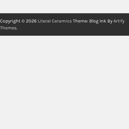
Copyright © 2026
Literal Ceramics
Theme: Blog Ink By
Artify
Themes
.