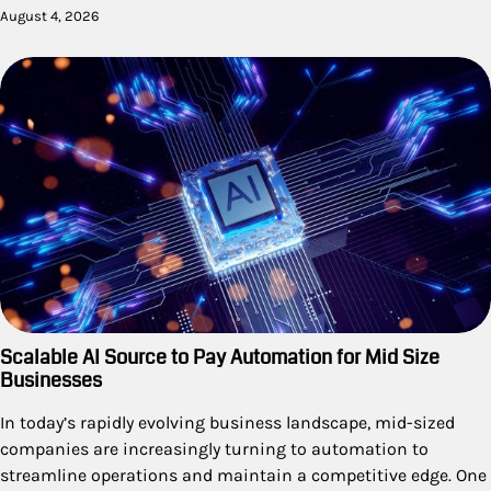
August 4, 2026
Scalable AI Source to Pay Automation for Mid Size
Businesses
In today’s rapidly evolving business landscape, mid-sized
companies are increasingly turning to automation to
streamline operations and maintain a competitive edge. One