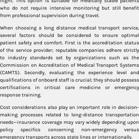
flight. This option is suitable for medically stable patients
who do not require intensive monitoring but still benefit
from professional supervision during travel.
When choosing a long distance medical transport service,
several factors should be considered to ensure optimal
patient safety and comfort. First is the accreditation status
of the service provider; reputable companies adhere strictly
to industry standards set by organizations such as the
Commission on Accreditation of Medical Transport Systems
(CAMTS). Secondly, evaluating the experience level and
qualifications of onboard staff is crucial; they should possess
certifications in critical care medicine or emergency
response training.
Cost considerations also play an important role in decision-
making processes related to long-distance transportation
needs—insurance coverage may vary widely depending upon
policy specifics concerning non-emergency versus
emergency transports across state lines or internationally.