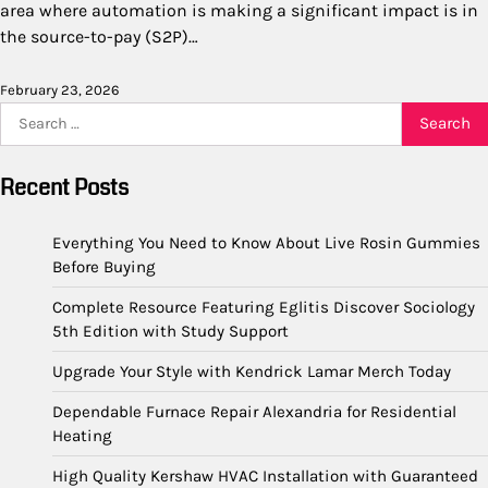
area where automation is making a significant impact is in
the source-to-pay (S2P)…
February 23, 2026
Search
for:
Recent Posts
Everything You Need to Know About Live Rosin Gummies
Before Buying
Complete Resource Featuring Eglitis Discover Sociology
5th Edition with Study Support
Upgrade Your Style with Kendrick Lamar Merch Today
Dependable Furnace Repair Alexandria for Residential
Heating
High Quality Kershaw HVAC Installation with Guaranteed