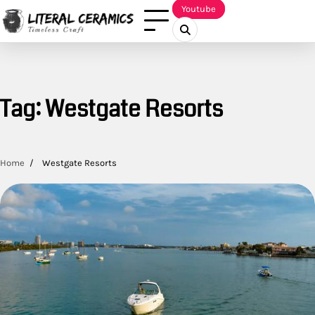
Skip
Youtube
to
content
Tag:
Westgate Resorts
Home
Westgate Resorts