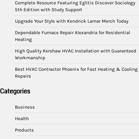
Complete Resource Featuring Eglitis Discover Sociology
5th Edition with Study Support
Upgrade Your Style with Kendrick Lamar Merch Today
Dependable Furnace Repair Alexandria for Residential
Heating
High Quality Kershaw HVAC Installation with Guaranteed
Workmanship
Best HVAC Contractor Phoenix for Fast Heating & Cooling
Repairs
Categories
Business
Health
Products