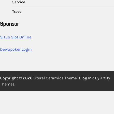
Service
Travel
Sponsor
Situs Slot Online
Dewapoker Login
Copyright © 2026
Literal Ceramics
Theme: Blog Ink By
Artify
Themes
.