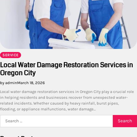
SERVICE
Local Water Damage Restoration Services in
Oregon City
by admin
March 18, 2026
Local water damage restoration services in Oregon City play a crucial role
in helping residents and businesses recover from unexpected water-
related incidents. Whether caused by heavy rainfall, burst pipes,
flooding, or appliance malfunctions, water damage…
Search
for: