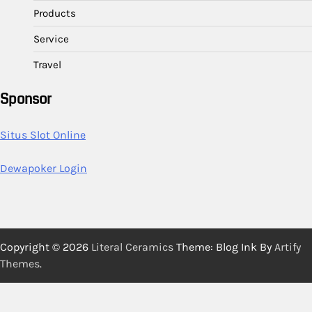
Products
Service
Travel
Sponsor
Situs Slot Online
Dewapoker Login
Copyright © 2026
Literal Ceramics
Theme: Blog Ink By
Artify
Themes
.