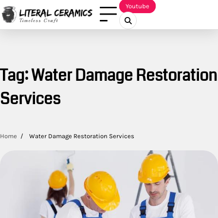
Skip
Youtube
to
content
Tag:
Water Damage Restoration
Services
Home
Water Damage Restoration Services