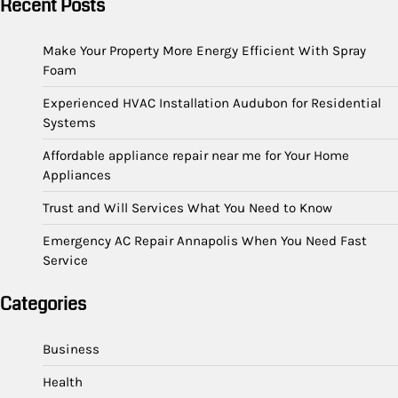
Recent Posts
Make Your Property More Energy Efficient With Spray
Foam
Experienced HVAC Installation Audubon for Residential
Systems
Affordable appliance repair near me for Your Home
Appliances
Trust and Will Services What You Need to Know
Emergency AC Repair Annapolis When You Need Fast
Service
Categories
Business
Health