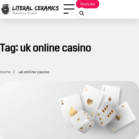
Skip
Youtube
to
content
Tag:
uk online casino
Home
uk online casino