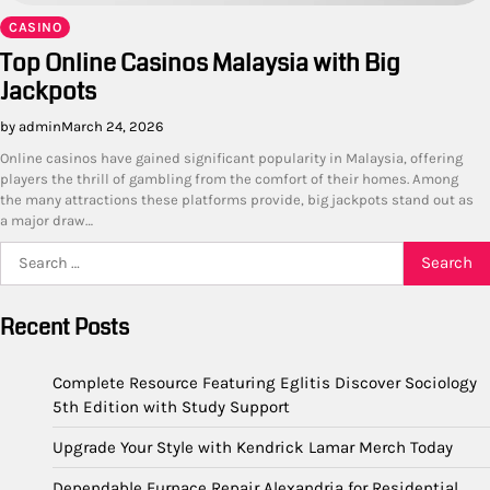
CASINO
Top Online Casinos Malaysia with Big
Jackpots
by admin
March 24, 2026
Online casinos have gained significant popularity in Malaysia, offering
players the thrill of gambling from the comfort of their homes. Among
the many attractions these platforms provide, big jackpots stand out as
a major draw…
Search
for:
Recent Posts
Complete Resource Featuring Eglitis Discover Sociology
5th Edition with Study Support
Upgrade Your Style with Kendrick Lamar Merch Today
Dependable Furnace Repair Alexandria for Residential