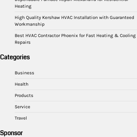
Heating
High Quality Kershaw HVAC Installation with Guaranteed
Workmanship
Best HVAC Contractor Phoenix for Fast Heating & Cooling
Repairs
Categories
Business
Health
Products
Service
Travel
Sponsor