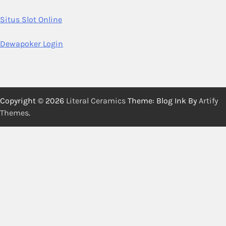
Situs Slot Online
Dewapoker Login
Copyright © 2026
Literal Ceramics
Theme: Blog Ink By
Artify
Themes
.