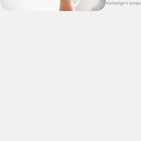
Invisalign's scope