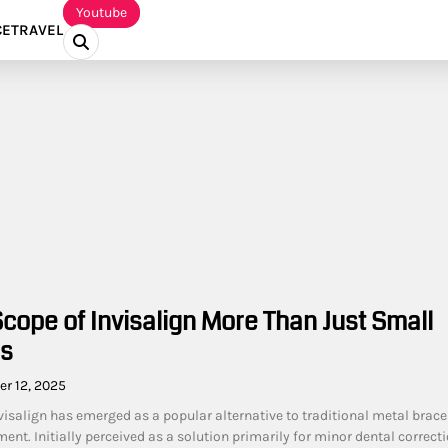
Youtube
CE
TRAVEL
cope of Invisalign More Than Just Small
es
r 12, 2025
nvisalign has emerged as a popular alternative to traditional metal brace
ent. Initially perceived as a solution primarily for minor dental correcti