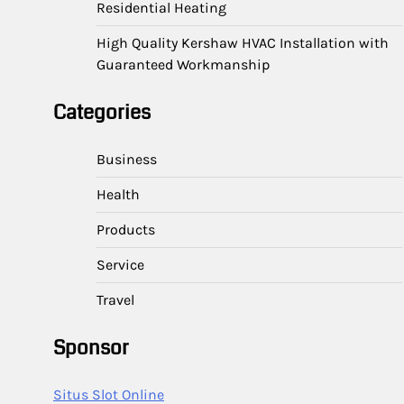
Residential Heating
High Quality Kershaw HVAC Installation with
Guaranteed Workmanship
Categories
Business
Health
Products
Service
Travel
Sponsor
Situs Slot Online