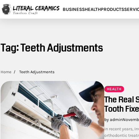
Skip
BUSINESS
HEALTH
PRODUCTS
SERVI
to
content
Tag:
Teeth Adjustments
Home
Teeth Adjustments
HEALTH
The Real S
Tooth Fix
by admin
Novembe
In recent years, I
orthodontic treatm