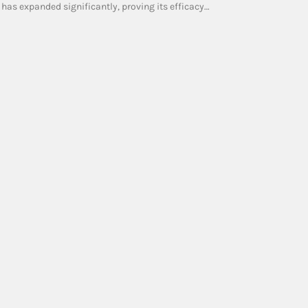
 has expanded significantly, proving its efficacy…