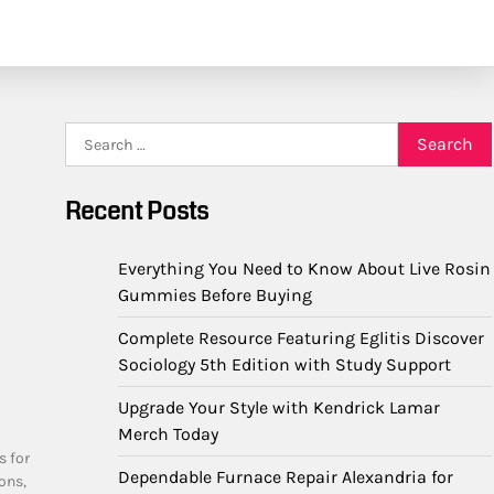
Search
for:
Recent Posts
Everything You Need to Know About Live Rosin
Gummies Before Buying
Complete Resource Featuring Eglitis Discover
Sociology 5th Edition with Study Support
Upgrade Your Style with Kendrick Lamar
Merch Today
s for
Dependable Furnace Repair Alexandria for
ons,