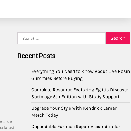
Search
for:
Recent Posts
Everything You Need to Know About Live Rosin
Gummies Before Buying
Complete Resource Featuring Eglitis Discover
Sociology 5th Edition with Study Support
Upgrade Your Style with Kendrick Lamar
Merch Today
onals in
Dependable Furnace Repair Alexandria for
he latest