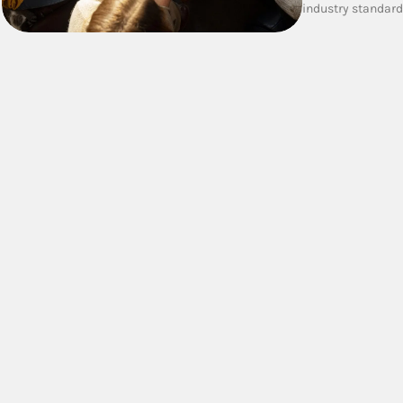
industry standar