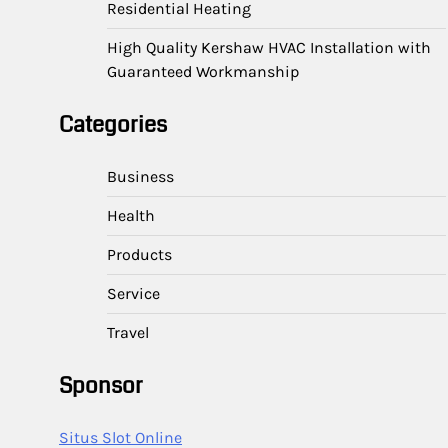
Residential Heating
High Quality Kershaw HVAC Installation with
Guaranteed Workmanship
Categories
Business
Health
Products
Service
Travel
Sponsor
Situs Slot Online