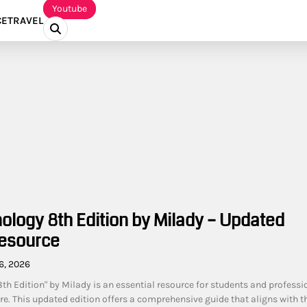
Youtube
CE
TRAVEL
ology 8th Edition by Milady – Updated
esource
6, 2026
th Edition" by Milady is an essential resource for students and professi
care. This updated edition offers a comprehensive guide that aligns with t