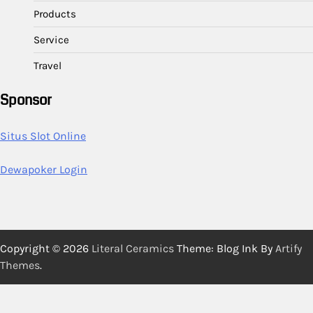
Products
Service
Travel
Sponsor
Situs Slot Online
Dewapoker Login
Copyright © 2026
Literal Ceramics
Theme: Blog Ink By
Artify
Themes
.