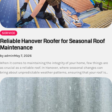
SERVICE
Reliable Hanover Roofer for Seasonal Roof
Maintenance
by admin
May 7, 2026
When it comes to maintaining the integrity of your home, few things are
as crucial as a reliable roof. In Hanover, where seasonal changes can
bring about unpredictable weather patterns, ensuring that your roof is…