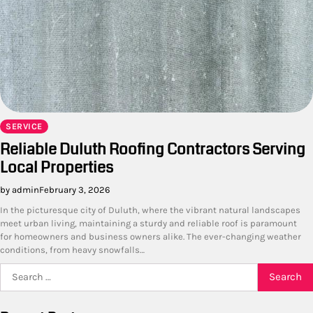
SERVICE
Reliable Duluth Roofing Contractors Serving
Local Properties
by admin
February 3, 2026
In the picturesque city of Duluth, where the vibrant natural landscapes
meet urban living, maintaining a sturdy and reliable roof is paramount
for homeowners and business owners alike. The ever-changing weather
conditions, from heavy snowfalls…
Search
for: