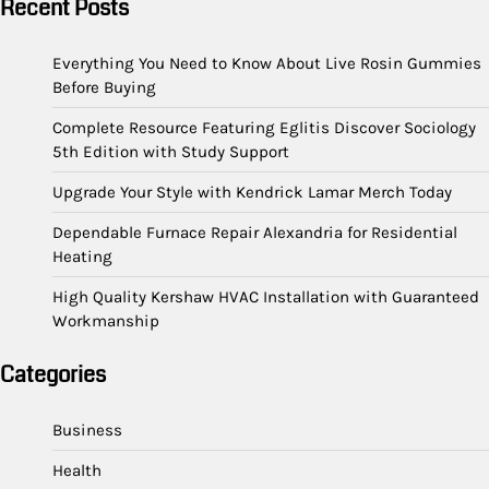
Recent Posts
Everything You Need to Know About Live Rosin Gummies
Before Buying
Complete Resource Featuring Eglitis Discover Sociology
5th Edition with Study Support
Upgrade Your Style with Kendrick Lamar Merch Today
Dependable Furnace Repair Alexandria for Residential
Heating
High Quality Kershaw HVAC Installation with Guaranteed
Workmanship
Categories
Business
Health