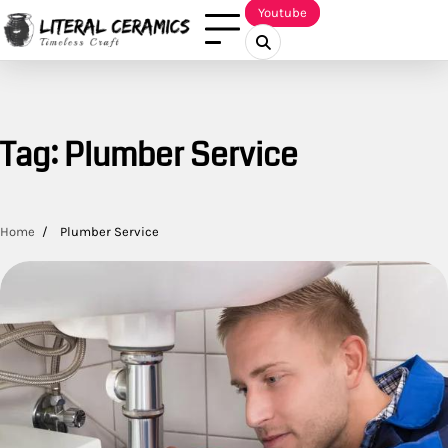
Skip
Youtube
to
content
Tag:
Plumber Service
Home
Plumber Service