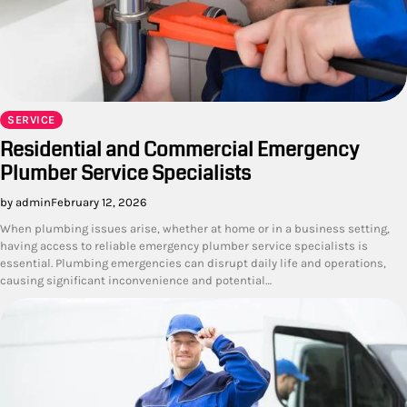
SERVICE
Residential and Commercial Emergency
Plumber Service Specialists
by admin
February 12, 2026
When plumbing issues arise, whether at home or in a business setting,
having access to reliable emergency plumber service specialists is
essential. Plumbing emergencies can disrupt daily life and operations,
causing significant inconvenience and potential…