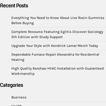
Recent Posts
Everything You Need to Know About Live Rosin Gummies
Before Buying
Complete Resource Featuring Eglitis Discover Sociology
5th Edition with Study Support
Upgrade Your Style with Kendrick Lamar Merch Today
Dependable Furnace Repair Alexandria for Residential
Heating
High Quality Kershaw HVAC Installation with Guaranteed
Workmanship
Categories
Business