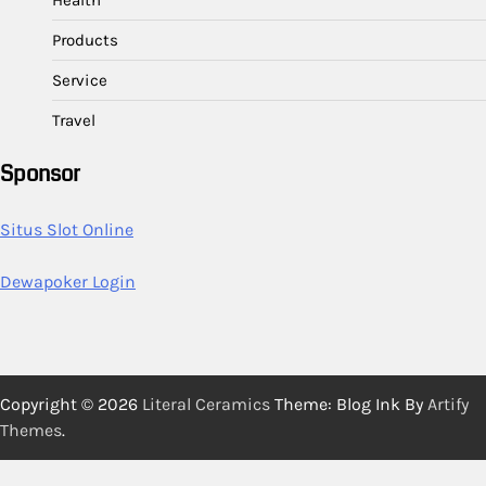
Health
Products
Service
Travel
Sponsor
Situs Slot Online
Dewapoker Login
Copyright © 2026
Literal Ceramics
Theme: Blog Ink By
Artify
Themes
.