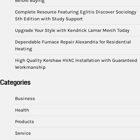
Before Buying
Complete Resource Featuring Eglitis Discover Sociology
5th Edition with Study Support
Upgrade Your Style with Kendrick Lamar Merch Today
Dependable Furnace Repair Alexandria for Residential
Heating
High Quality Kershaw HVAC Installation with Guaranteed
Workmanship
Categories
Business
Health
Products
Service