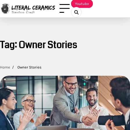
Skip
Youtube
to
content
Tag:
Owner Stories
Home
Owner Stories