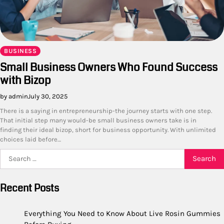
BUSINESS
Small Business Owners Who Found Success
with Bizop
by admin
July 30, 2025
There is a saying in entrepreneurship-the journey starts with one step.
That initial step many would-be small business owners take is in
finding their ideal bizop, short for business opportunity. With unlimited
choices laid before…
Search
for:
Recent Posts
Everything You Need to Know About Live Rosin Gummies