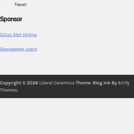
Travel
Sponsor
Situs Slot Online
Dewapoker Login
Copyright © 2026
Literal Ceramics
Theme: Blog Ink By
Artify
Themes
.