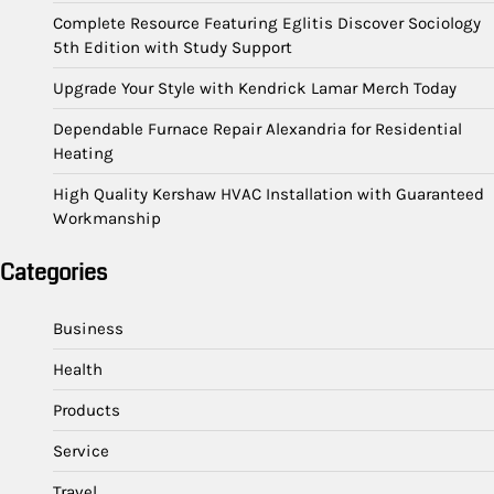
Complete Resource Featuring Eglitis Discover Sociology
5th Edition with Study Support
Upgrade Your Style with Kendrick Lamar Merch Today
Dependable Furnace Repair Alexandria for Residential
Heating
High Quality Kershaw HVAC Installation with Guaranteed
Workmanship
Categories
Business
Health
Products
Service
Travel