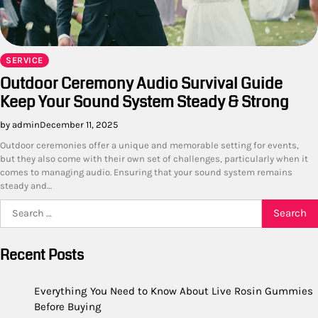
SERVICE
Outdoor Ceremony Audio Survival Guide
Keep Your Sound System Steady & Strong
by admin
December 11, 2025
Outdoor ceremonies offer a unique and memorable setting for events,
but they also come with their own set of challenges, particularly when it
comes to managing audio. Ensuring that your sound system remains
steady and…
Search
for:
Recent Posts
Everything You Need to Know About Live Rosin Gummies
Before Buying