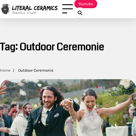
Skip
Youtube
to
content
Tag:
Outdoor Ceremonie
Home
Outdoor Ceremonie