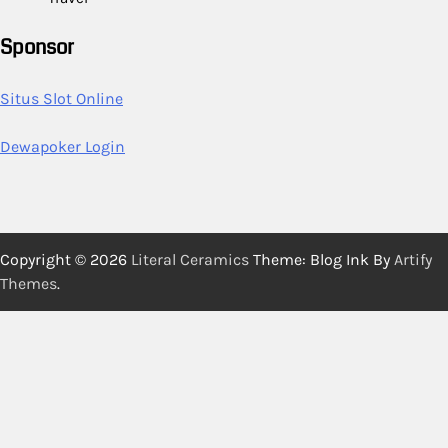
Sponsor
Situs Slot Online
Dewapoker Login
Copyright © 2026
Literal Ceramics
Theme: Blog Ink By
Artify
Themes
.