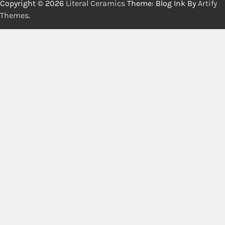
Copyright © 2026
Literal Ceramics
Theme: Blog Ink By
Artify
Themes
.