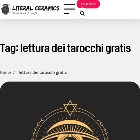
Skip
Youtube
to
content
Tag:
lettura dei tarocchi gratis
Home
lettura dei tarocchi gratis