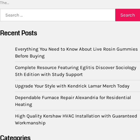
The…
Search
for:
Recent Posts
Everything You Need to Know About Live Rosin Gummies
Before Buying
Complete Resource Featuring Eglitis Discover Sociology
5th Edition with Study Support
Upgrade Your Style with Kendrick Lamar Merch Today
Dependable Furnace Repair Alexandria for Residential
Heating
High Quality Kershaw HVAC Installation with Guaranteed
Workmanship
Categories