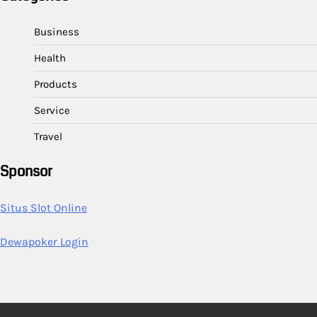
Business
Health
Products
Service
Travel
Sponsor
Situs Slot Online
Dewapoker Login