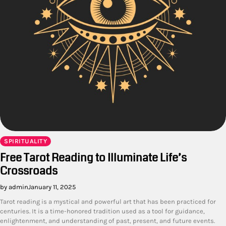
SPIRITUALITY
Free Tarot Reading to Illuminate Life’s
Crossroads
by admin
January 11, 2025
Tarot reading is a mystical and powerful art that has been practiced for
centuries. It is a time-honored tradition used as a tool for guidance,
enlightenment, and understanding of past, present, and future events.