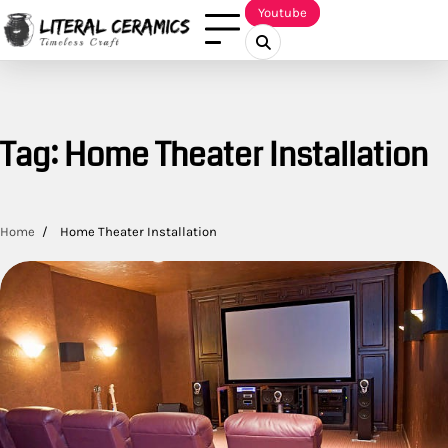
Skip
Youtube
to
content
Tag:
Home Theater Installation
Home
Home Theater Installation