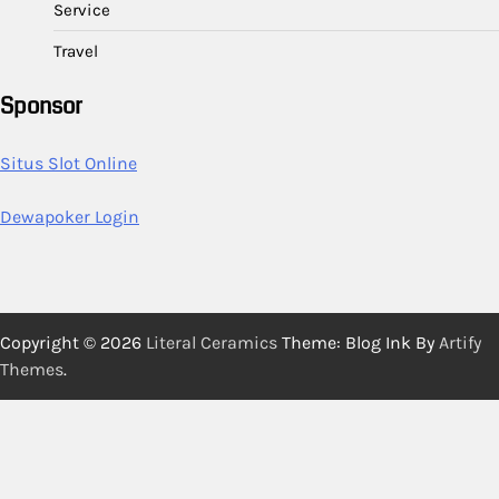
Service
Travel
Sponsor
Situs Slot Online
Dewapoker Login
Copyright © 2026
Literal Ceramics
Theme: Blog Ink By
Artify
Themes
.