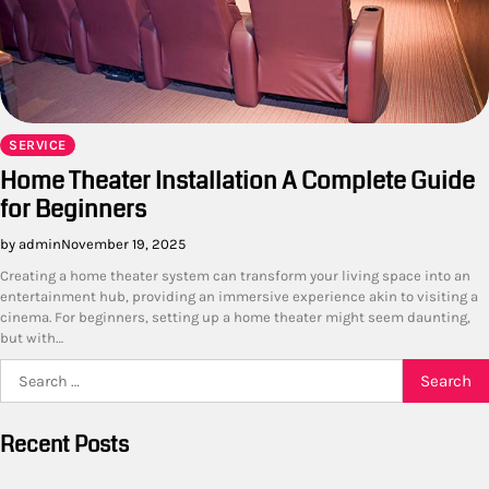
SERVICE
Home Theater Installation A Complete Guide
for Beginners
by admin
November 19, 2025
Creating a home theater system can transform your living space into an
entertainment hub, providing an immersive experience akin to visiting a
cinema. For beginners, setting up a home theater might seem daunting,
but with…
Search
for:
Recent Posts