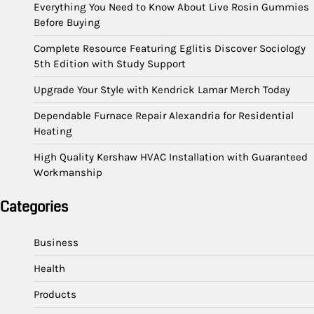
Everything You Need to Know About Live Rosin Gummies
Before Buying
Complete Resource Featuring Eglitis Discover Sociology
5th Edition with Study Support
Upgrade Your Style with Kendrick Lamar Merch Today
Dependable Furnace Repair Alexandria for Residential
Heating
High Quality Kershaw HVAC Installation with Guaranteed
Workmanship
Categories
Business
Health
Products