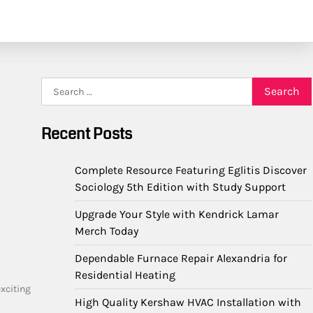
Search
for:
Recent Posts
Complete Resource Featuring Eglitis Discover
Sociology 5th Edition with Study Support
Upgrade Your Style with Kendrick Lamar
Merch Today
Dependable Furnace Repair Alexandria for
Residential Heating
xciting
High Quality Kershaw HVAC Installation with