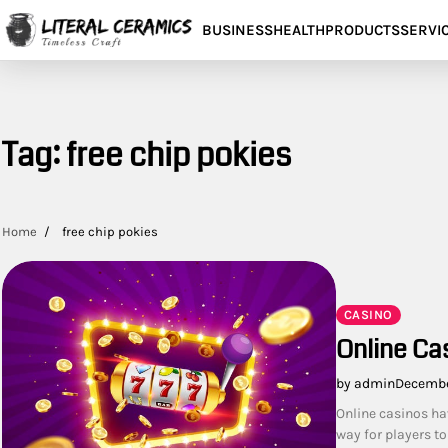
Skip
BUSINESS
HEALTH
PRODUCTS
SERVI
to
content
Tag:
free chip pokies
Home
free chip pokies
CASINO
Online Ca
by admin
Decembe
Online casinos ha
way for players t