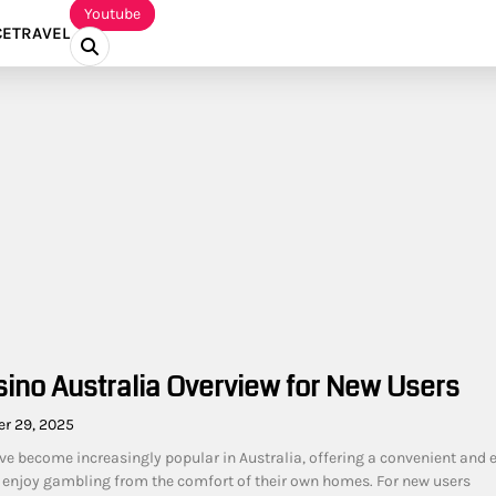
Youtube
CE
TRAVEL
sino Australia Overview for New Users
r 29, 2025
ve become increasingly popular in Australia, offering a convenient and e
o enjoy gambling from the comfort of their own homes. For new users