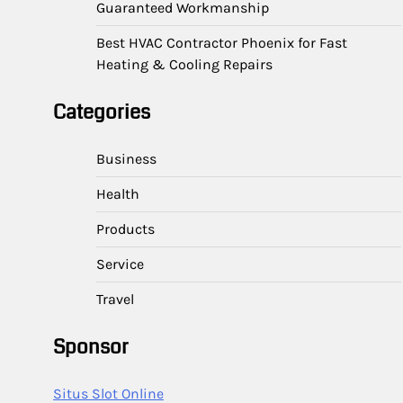
Guaranteed Workmanship
Best HVAC Contractor Phoenix for Fast
Heating & Cooling Repairs
Categories
Business
Health
Products
Service
Travel
Sponsor
Situs Slot Online