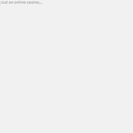
 out an online casino,…