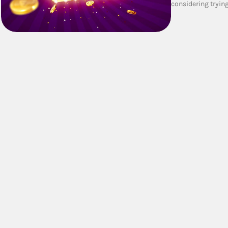
considering trying