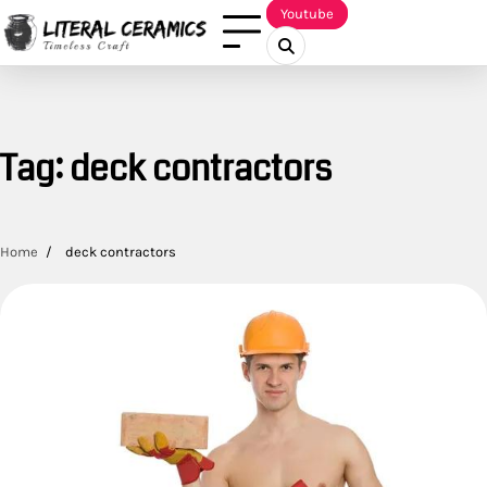
Skip
Youtube
to
content
Tag:
deck contractors
Home
deck contractors