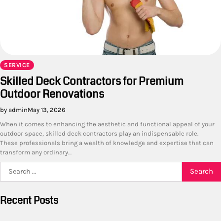
SERVICE
Skilled Deck Contractors for Premium
Outdoor Renovations
by admin
May 13, 2026
When it comes to enhancing the aesthetic and functional appeal of your
outdoor space, skilled deck contractors play an indispensable role.
These professionals bring a wealth of knowledge and expertise that can
transform any ordinary…
Search
for:
Recent Posts