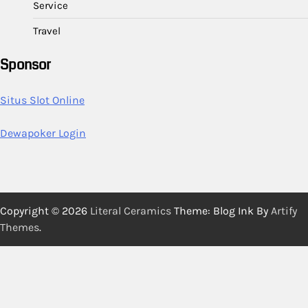
Service
Travel
Sponsor
Situs Slot Online
Dewapoker Login
Copyright © 2026
Literal Ceramics
Theme: Blog Ink By
Artify
Themes
.