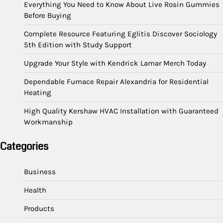
Everything You Need to Know About Live Rosin Gummies
Before Buying
Complete Resource Featuring Eglitis Discover Sociology
5th Edition with Study Support
Upgrade Your Style with Kendrick Lamar Merch Today
Dependable Furnace Repair Alexandria for Residential
Heating
High Quality Kershaw HVAC Installation with Guaranteed
Workmanship
Categories
Business
Health
Products