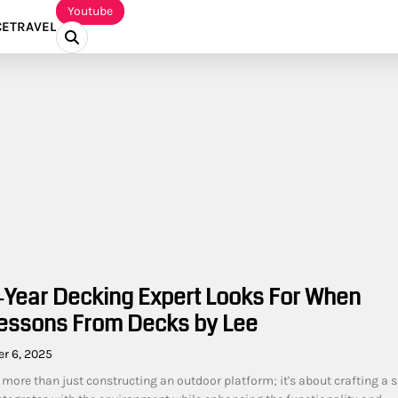
Youtube
CE
TRAVEL
‑Year Decking Expert Looks For When
Lessons From Decks by Lee
r 6, 2025
 more than just constructing an outdoor platform; it's about crafting a 