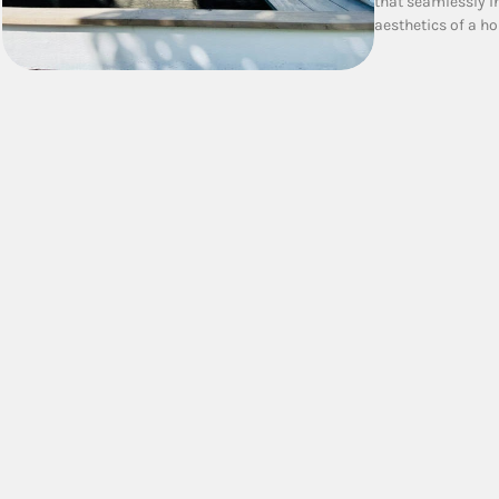
that seamlessly i
aesthetics of a h