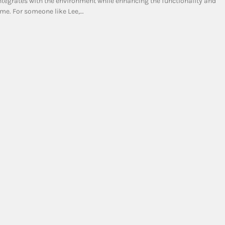
ntegrates with the environment while enhancing the functionality and
ome. For someone like Lee,…