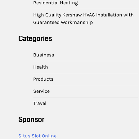
Residential Heating
High Quality Kershaw HVAC Installation with
Guaranteed Workmanship
Categories
Business
Health
Products
Service
Travel
Sponsor
Situs Slot Online