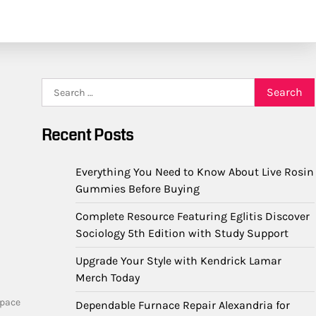
Search
for:
Recent Posts
Everything You Need to Know About Live Rosin
Gummies Before Buying
Complete Resource Featuring Eglitis Discover
Sociology 5th Edition with Study Support
Upgrade Your Style with Kendrick Lamar
Merch Today
space
Dependable Furnace Repair Alexandria for