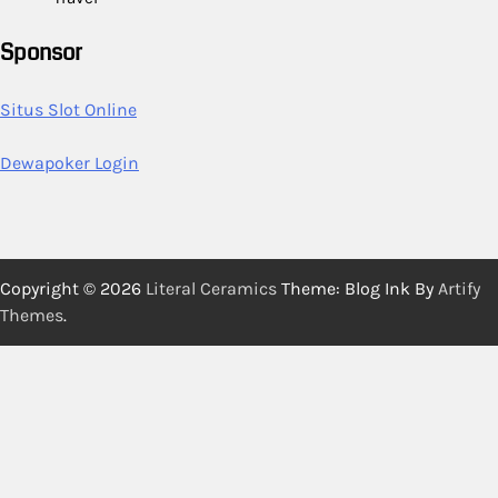
Sponsor
Situs Slot Online
Dewapoker Login
Copyright © 2026
Literal Ceramics
Theme: Blog Ink By
Artify
Themes
.