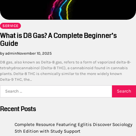
SERVICE
What is D8 Gas? A Complete Beginner’s
Guide
by admin
November 10, 2025
D8 gas, also known as Delta-8 gas, refers to a form of vaporized delta-8-
tetrahydrocannabinol (Delta-8 THC), a cannabinoid found in cannabis
plants. Delta-8 THC is chemically similar to the more widely known
Delta-9 THC, the…
Search
for:
Recent Posts
Complete Resource Featuring Eglitis Discover Sociology
5th Edition with Study Support