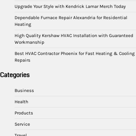
Upgrade Your Style with Kendrick Lamar Merch Today
Dependable Furnace Repair Alexandria for Residential
Heating
High Quality Kershaw HVAC Installation with Guaranteed
Workmanship
Best HVAC Contractor Phoenix for Fast Heating & Cooling
Repairs
Categories
Business
Health
Products
Service
Travel