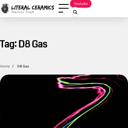
Skip
Youtube
to
content
Tag:
D8 Gas
Home
D8 Gas