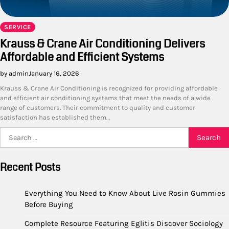
SERVICE
Krauss & Crane Air Conditioning Delivers
Affordable and Efficient Systems
by admin
January 16, 2026
Krauss & Crane Air Conditioning is recognized for providing affordable
and efficient air conditioning systems that meet the needs of a wide
range of customers. Their commitment to quality and customer
satisfaction has established them…
Search
for:
Recent Posts
Everything You Need to Know About Live Rosin Gummies
Before Buying
Complete Resource Featuring Eglitis Discover Sociology