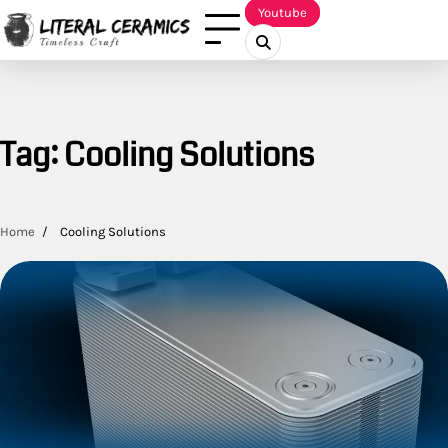
Skip
Youtube
to
content
Tag:
Cooling Solutions
Home
Cooling Solutions