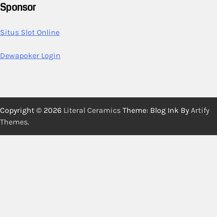
Sponsor
Situs Slot Online
Dewapoker Login
Copyright © 2026
Literal Ceramics
Theme: Blog Ink By
Artify
Themes
.