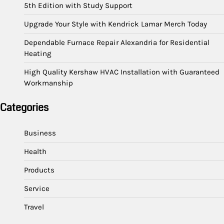
5th Edition with Study Support
Upgrade Your Style with Kendrick Lamar Merch Today
Dependable Furnace Repair Alexandria for Residential
Heating
High Quality Kershaw HVAC Installation with Guaranteed
Workmanship
Categories
Business
Health
Products
Service
Travel