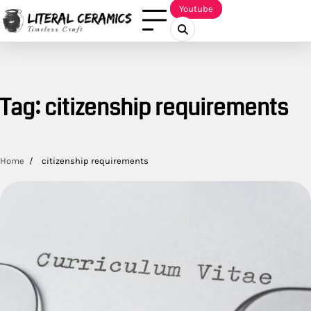
Skip
Youtube
to
content
Tag:
citizenship requirements
Home
citizenship requirements