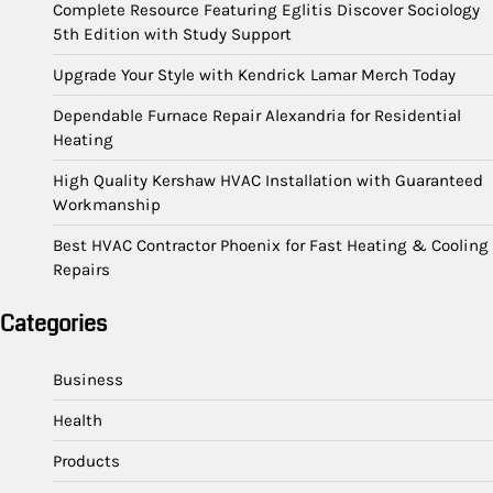
Complete Resource Featuring Eglitis Discover Sociology
5th Edition with Study Support
Upgrade Your Style with Kendrick Lamar Merch Today
Dependable Furnace Repair Alexandria for Residential
Heating
High Quality Kershaw HVAC Installation with Guaranteed
Workmanship
Best HVAC Contractor Phoenix for Fast Heating & Cooling
Repairs
Categories
Business
Health
Products