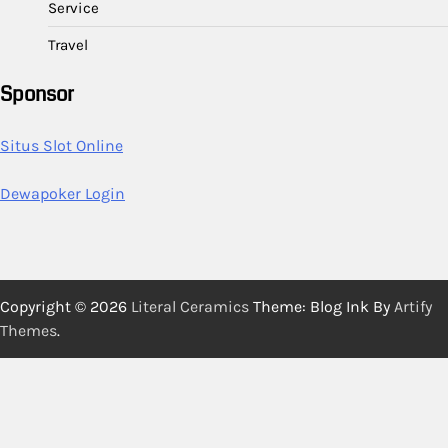
Service
Travel
Sponsor
Situs Slot Online
Dewapoker Login
Copyright © 2026
Literal Ceramics
Theme: Blog Ink By
Artify
Themes
.