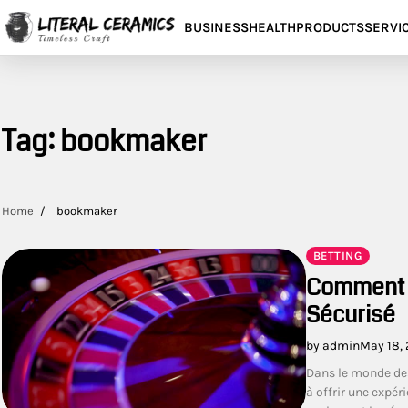
Skip
BUSINESS
HEALTH
PRODUCTS
SERVI
to
content
Tag:
bookmaker
Home
bookmaker
BETTING
Comment 
Sécurisé
by admin
May 18,
Dans le monde des
à offrir une expér