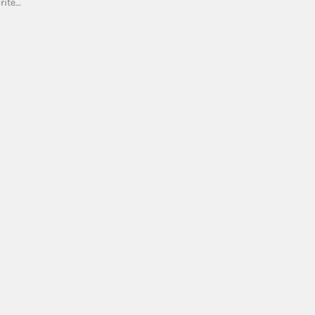
rité…