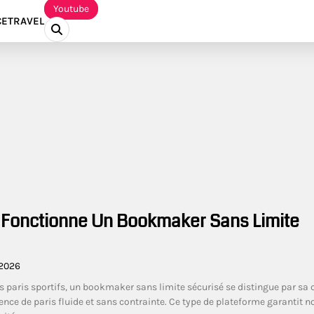
Youtube
CE
TRAVEL
Fonctionne Un Bookmaker Sans Limite
 2026
 paris sportifs, un bookmaker sans limite sécurisé se distingue par sa 
ience de paris fluide et sans contrainte. Ce type de plateforme garantit n