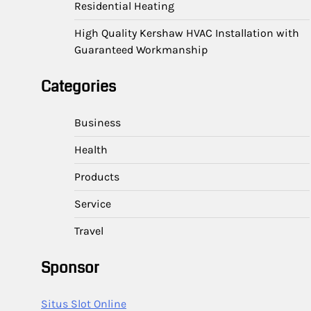
Residential Heating
High Quality Kershaw HVAC Installation with
Guaranteed Workmanship
Categories
Business
Health
Products
Service
Travel
Sponsor
Situs Slot Online