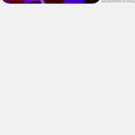
seulement la sécu