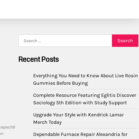
Search
for:
Recent Posts
Everything You Need to Know About Live Rosin
Gummies Before Buying
Complete Resource Featuring Eglitis Discover
Sociology 5th Edition with Study Support
Upgrade Your Style with Kendrick Lamar
Merch Today
capacité
on
Dependable Furnace Repair Alexandria for