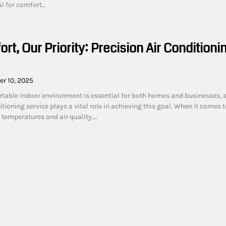
al for comfort…
rt, Our Priority: Precision Air Conditioni
r 10, 2025
table indoor environment is essential for both homes and businesses, 
itioning service plays a vital role in achieving this goal. When it comes t
 temperatures and air quality,…