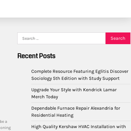
Search
for:
Recent Posts
Complete Resource Featuring Eglitis Discover
Sociology 5th Edition with Study Support
Upgrade Your Style with Kendrick Lamar
Merch Today
Dependable Furnace Repair Alexandria for
Residential Heating
 be a
High Quality Kershaw HVAC Installation with
ioning