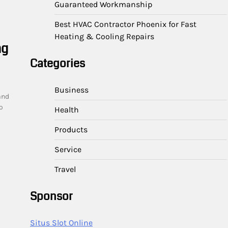
Guaranteed Workmanship
Best HVAC Contractor Phoenix for Fast
Heating & Cooling Repairs
ng
Categories
Business
and
o
Health
Products
Service
Travel
Sponsor
Situs Slot Online