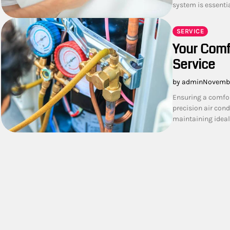
system is essenti
SERVICE
Your Comfo
Service
by admin
Novembe
Ensuring a comfor
precision air cond
maintaining ideal