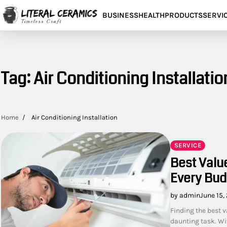
Skip
BUSINESS
HEALTH
PRODUCTS
SERVI
to
content
Tag:
Air Conditioning Installatio
Home
Air Conditioning Installation
SERVICE
Best Value
Every Bud
by admin
June 15,
Finding the best v
daunting task. Wit