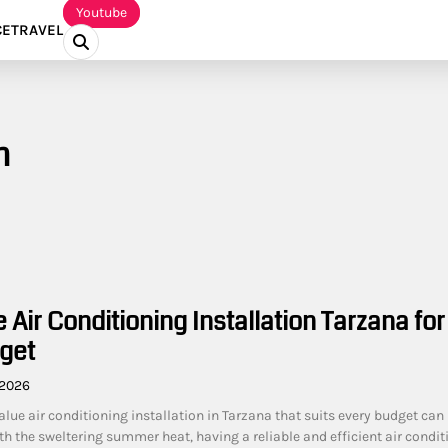
Youtube
CE
TRAVEL
n
 Air Conditioning Installation Tarzana for
get
 2026
alue air conditioning installation in Tarzana that suits every budget can
h the sweltering summer heat, having a reliable and efficient air condit