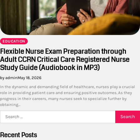
EDUCATION
Flexible Nurse Exam Preparation through
Adult CCRN Critical Care Registered Nurse
Study Guide (Audiobook in MP3)
by admin
May 18, 2026
In the dynamic and demanding field of healthcare, nurses play a crucial
role in providing patient care and ensuring positive outcomes. As they
progress in their careers, many nurses seek to specialize further by
obtaining…
Search
for:
Recent Posts