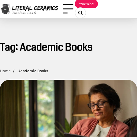
Skip
Youtube
to
content
Tag:
Academic Books
Home
Academic Books