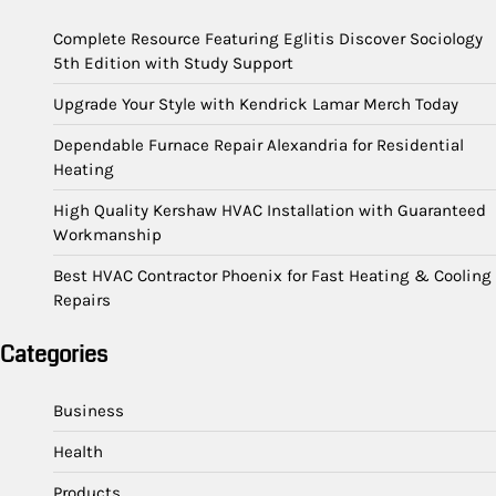
Complete Resource Featuring Eglitis Discover Sociology
5th Edition with Study Support
Upgrade Your Style with Kendrick Lamar Merch Today
Dependable Furnace Repair Alexandria for Residential
Heating
High Quality Kershaw HVAC Installation with Guaranteed
Workmanship
Best HVAC Contractor Phoenix for Fast Heating & Cooling
Repairs
Categories
Business
Health
Products