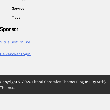
Service
Travel
Sponsor
Situs Slot Online
Dewapoker Login
Copyright © 2026
Literal Ceramics
Theme: Blog Ink By
Artify
Themes
.