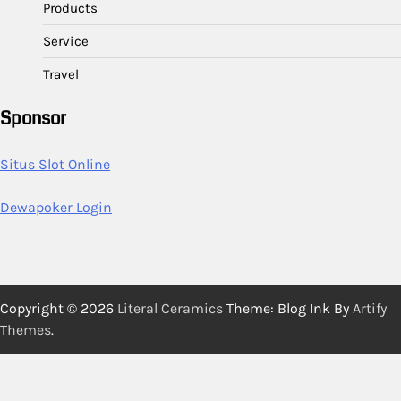
Products
Service
Travel
Sponsor
Situs Slot Online
Dewapoker Login
Copyright © 2026
Literal Ceramics
Theme: Blog Ink By
Artify
Themes
.