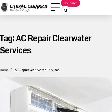
Skip
Youtube
to
content
Tag:
AC Repair Clearwater
Services
Home
AC Repair Clearwater Services