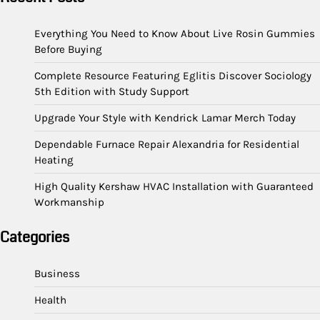
Everything You Need to Know About Live Rosin Gummies
Before Buying
Complete Resource Featuring Eglitis Discover Sociology
5th Edition with Study Support
Upgrade Your Style with Kendrick Lamar Merch Today
Dependable Furnace Repair Alexandria for Residential
Heating
High Quality Kershaw HVAC Installation with Guaranteed
Workmanship
Categories
Business
Health